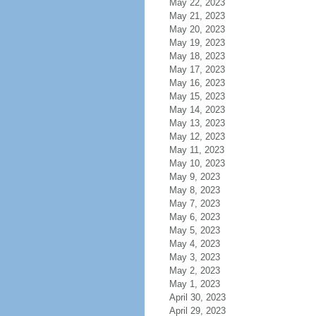
May 22, 2023
May 21, 2023
May 20, 2023
May 19, 2023
May 18, 2023
May 17, 2023
May 16, 2023
May 15, 2023
May 14, 2023
May 13, 2023
May 12, 2023
May 11, 2023
May 10, 2023
May 9, 2023
May 8, 2023
May 7, 2023
May 6, 2023
May 5, 2023
May 4, 2023
May 3, 2023
May 2, 2023
May 1, 2023
April 30, 2023
April 29, 2023