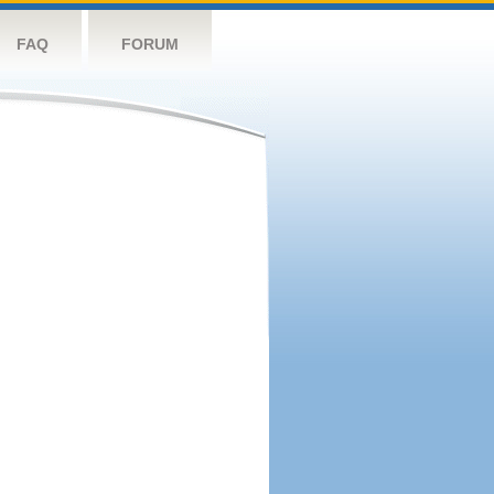
FAQ
FORUM