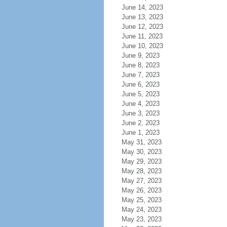
June 14, 2023
June 13, 2023
June 12, 2023
June 11, 2023
June 10, 2023
June 9, 2023
June 8, 2023
June 7, 2023
June 6, 2023
June 5, 2023
June 4, 2023
June 3, 2023
June 2, 2023
June 1, 2023
May 31, 2023
May 30, 2023
May 29, 2023
May 28, 2023
May 27, 2023
May 26, 2023
May 25, 2023
May 24, 2023
May 23, 2023