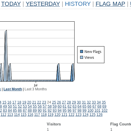
TODAY
|
YESTERDAY
|
HISTORY
|
FLAG MAP
|
k
|
Last Month
|
Last 3 Months
4
15
16
17
18
19
20
21
22
23
24
25
26
27
28
29
30
31
32
33
34
35
8
49
50
51
52
53
54
55
56
57
58
59
60
61
62
63
64
65
66
67
68
69
2
83
84
85
86
87
88
89
90
91
92
93
94
95
96
97
98
99
100
101
102
112
113
114
115
116
117
118
119
120
121
122
123
124
125
126
Visitors
Flag Count
1
1