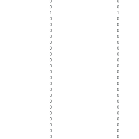
0
0
0
0
1
1
0
0
0
0
0
0
0
0
0
0
0
0
0
0
0
0
0
0
0
0
0
0
0
0
0
0
0
0
0
0
0
0
0
0
0
0
0
0
0
0
0
0