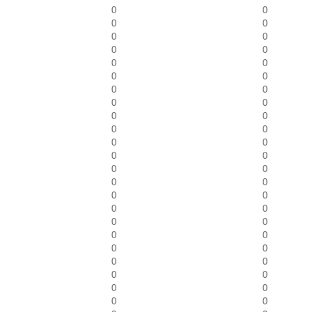
0
0
0
0
0
0
0
0
0
0
0
0
0
0
0
0
0
0
0
0
0
0
0
0
0
0
0
0
0
0
0
0
0
0
0
0
0
0
0
0
0
0
0
0
0
0