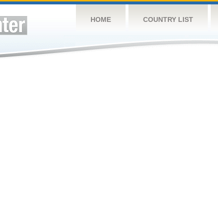
HOME
COUNTRY LIST