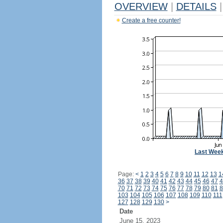
OVERVIEW
|
DETAILS
|
Create a free counter!
Last Wee
Page:
<
1
2
3
4
5
6
7
8
9
10
11
12
13
1
36
37
38
39
40
41
42
43
44
45
46
47
4
70
71
72
73
74
75
76
77
78
79
80
81
8
103
104
105
106
107
108
109
110
111
127
128
129
130
>
Date
June 15, 2023