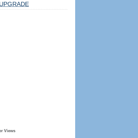
UPGRADE
er Views