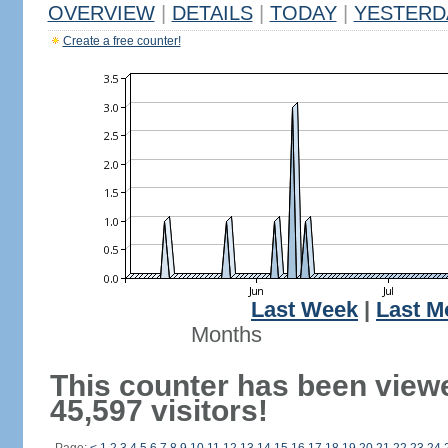
OVERVIEW
|
DETAILS
|
TODAY
|
YESTERD
Create a free counter!
Last Week
|
Last M
Months
This counter has been view
45,597 visitors!