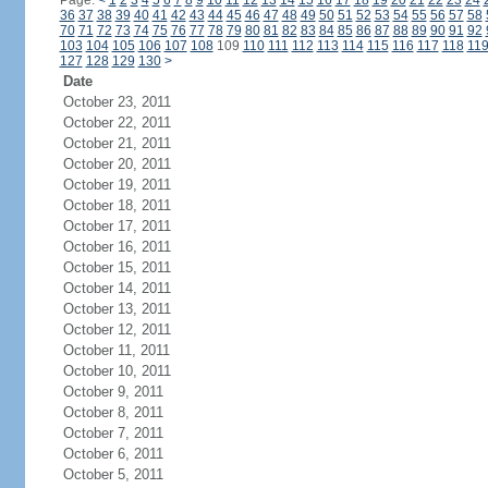
Page:
<
1
2
3
4
5
6
7
8
9
10
11
12
13
14
15
16
17
18
19
20
21
22
23
24
36
37
38
39
40
41
42
43
44
45
46
47
48
49
50
51
52
53
54
55
56
57
58
70
71
72
73
74
75
76
77
78
79
80
81
82
83
84
85
86
87
88
89
90
91
92
103
104
105
106
107
108
109
110
111
112
113
114
115
116
117
118
11
127
128
129
130
>
Date
October 23, 2011
October 22, 2011
October 21, 2011
October 20, 2011
October 19, 2011
October 18, 2011
October 17, 2011
October 16, 2011
October 15, 2011
October 14, 2011
October 13, 2011
October 12, 2011
October 11, 2011
October 10, 2011
October 9, 2011
October 8, 2011
October 7, 2011
October 6, 2011
October 5, 2011