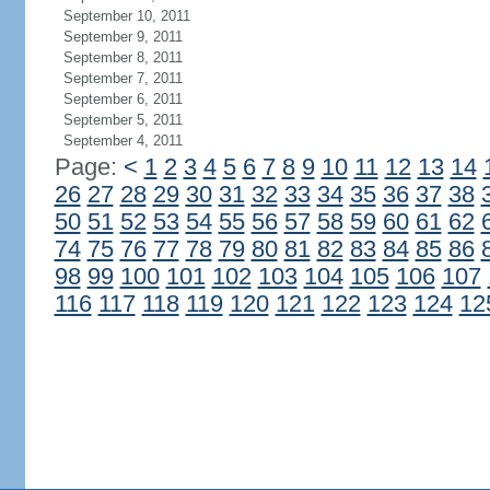
September 10, 2011
September 9, 2011
September 8, 2011
September 7, 2011
September 6, 2011
September 5, 2011
September 4, 2011
Page:
<
1
2
3
4
5
6
7
8
9
10
11
12
13
14
26
27
28
29
30
31
32
33
34
35
36
37
38
50
51
52
53
54
55
56
57
58
59
60
61
62
74
75
76
77
78
79
80
81
82
83
84
85
86
98
99
100
101
102
103
104
105
106
107
116
117
118
119
120
121
122
123
124
12