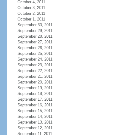
October 4, 2011
October 3, 2011
October 2, 2011
October 1, 2011
September 30, 2011
September 29, 2011
September 28, 2011
September 27, 2011
September 26, 2011
September 25, 2011
September 24, 2011
September 23, 2011
September 22, 2011
September 21, 2011
September 20, 2011
September 19, 2011
September 18, 2011
September 17, 2011
September 16, 2011
September 15, 2011
September 14, 2011
September 13, 2011
September 12, 2011
September 11, 2011