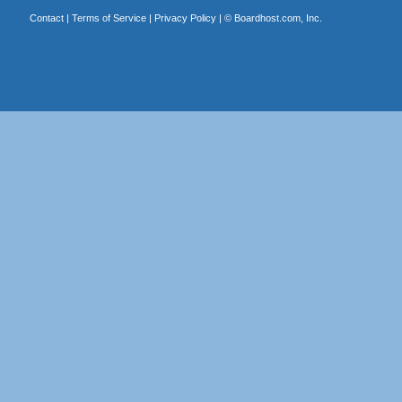
Contact
|
Terms of Service
|
Privacy Policy
| ©
Boardhost.com, Inc.