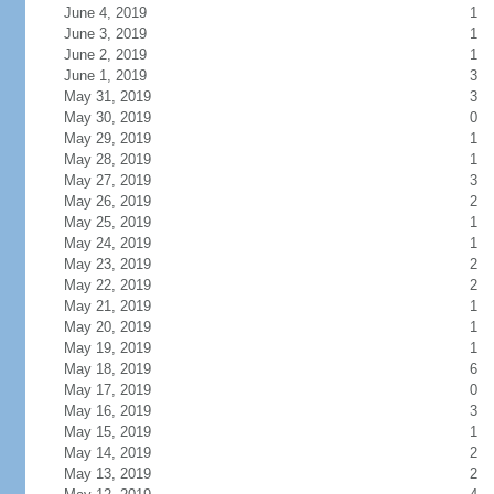
June 4, 2019
1
June 3, 2019
1
June 2, 2019
1
June 1, 2019
3
May 31, 2019
3
May 30, 2019
0
May 29, 2019
1
May 28, 2019
1
May 27, 2019
3
May 26, 2019
2
May 25, 2019
1
May 24, 2019
1
May 23, 2019
2
May 22, 2019
2
May 21, 2019
1
May 20, 2019
1
May 19, 2019
1
May 18, 2019
6
May 17, 2019
0
May 16, 2019
3
May 15, 2019
1
May 14, 2019
2
May 13, 2019
2