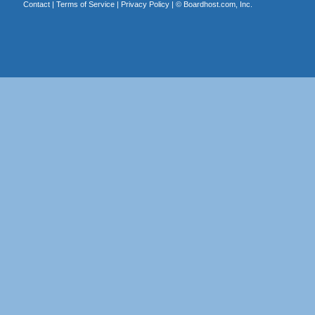
Contact
|
Terms of Service
|
Privacy Policy
| ©
Boardhost.com, Inc.