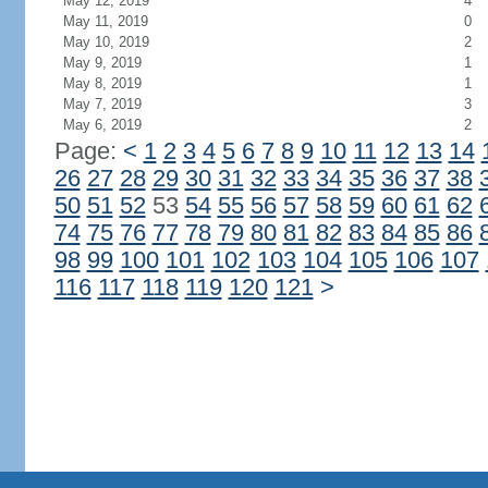
May 12, 2019
4
May 11, 2019
0
May 10, 2019
2
May 9, 2019
1
May 8, 2019
1
May 7, 2019
3
May 6, 2019
2
Page:
<
1
2
3
4
5
6
7
8
9
10
11
12
13
14
26
27
28
29
30
31
32
33
34
35
36
37
38
50
51
52
53
54
55
56
57
58
59
60
61
62
74
75
76
77
78
79
80
81
82
83
84
85
86
98
99
100
101
102
103
104
105
106
107
116
117
118
119
120
121
>