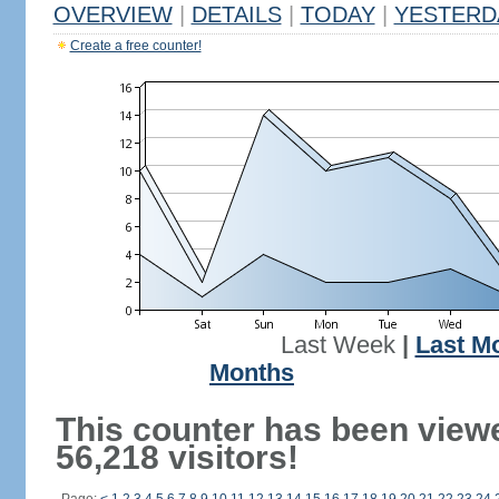
OVERVIEW
|
DETAILS
|
TODAY
|
YESTERD
Create a free counter!
Last Week
|
Last M
Months
This counter has been view
56,218 visitors!