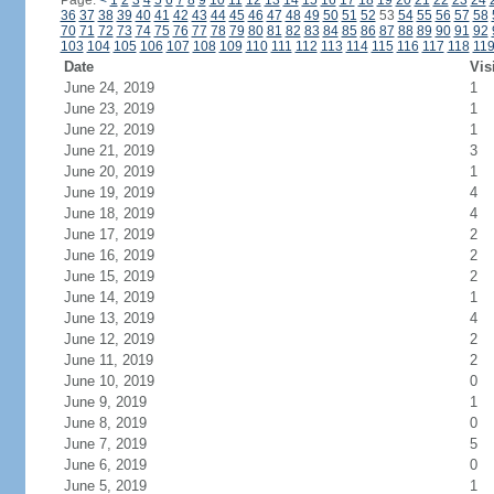
Page:
<
1
2
3
4
5
6
7
8
9
10
11
12
13
14
15
16
17
18
19
20
21
22
23
24
36
37
38
39
40
41
42
43
44
45
46
47
48
49
50
51
52
53
54
55
56
57
58
70
71
72
73
74
75
76
77
78
79
80
81
82
83
84
85
86
87
88
89
90
91
92
103
104
105
106
107
108
109
110
111
112
113
114
115
116
117
118
11
Date
Vis
June 24, 2019
1
June 23, 2019
1
June 22, 2019
1
June 21, 2019
3
June 20, 2019
1
June 19, 2019
4
June 18, 2019
4
June 17, 2019
2
June 16, 2019
2
June 15, 2019
2
June 14, 2019
1
June 13, 2019
4
June 12, 2019
2
June 11, 2019
2
June 10, 2019
0
June 9, 2019
1
June 8, 2019
0
June 7, 2019
5
June 6, 2019
0
June 5, 2019
1