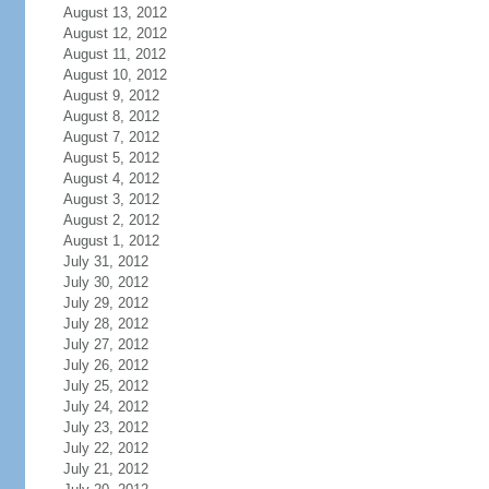
August 13, 2012
August 12, 2012
August 11, 2012
August 10, 2012
August 9, 2012
August 8, 2012
August 7, 2012
August 5, 2012
August 4, 2012
August 3, 2012
August 2, 2012
August 1, 2012
July 31, 2012
July 30, 2012
July 29, 2012
July 28, 2012
July 27, 2012
July 26, 2012
July 25, 2012
July 24, 2012
July 23, 2012
July 22, 2012
July 21, 2012