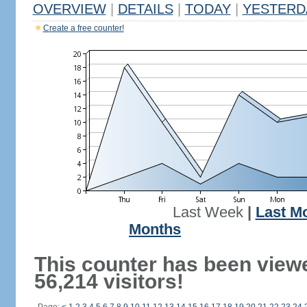
OVERVIEW
|
DETAILS
|
TODAY
|
YESTERD
Create a free counter!
Last Week
|
Last M
Months
This counter has been view
56,214 visitors!