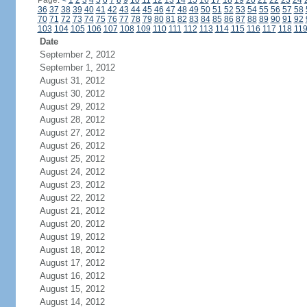
Page:
<
1
2
3
4
5
6
7
8
9
10
11
12
13
14
15
16
17
18
19
20
21
22
23
24
36
37
38
39
40
41
42
43
44
45
46
47
48
49
50
51
52
53
54
55
56
57
58
70
71
72
73
74
75
76
77
78
79
80
81
82
83
84
85
86
87
88
89
90
91
92
103
104
105
106
107
108
109
110
111
112
113
114
115
116
117
118
11
Date
September 2, 2012
September 1, 2012
August 31, 2012
August 30, 2012
August 29, 2012
August 28, 2012
August 27, 2012
August 26, 2012
August 25, 2012
August 24, 2012
August 23, 2012
August 22, 2012
August 21, 2012
August 20, 2012
August 19, 2012
August 18, 2012
August 17, 2012
August 16, 2012
August 15, 2012
August 14, 2012