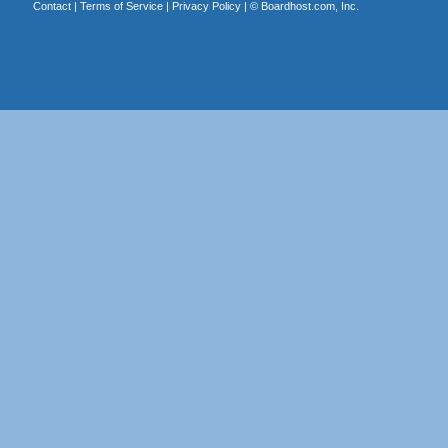
Contact
|
Terms of Service
|
Privacy Policy
| ©
Boardhost.com, Inc.