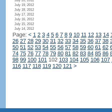
July 20, 2012
July 19, 2012
July 18, 2012
July 17, 2012
July 16, 2012
July 15, 2012
July 14, 2012
Page:
<
1
2
3
4
5
6
7
8
9
10
11
12
13
14
26
27
28
29
30
31
32
33
34
35
36
37
38
50
51
52
53
54
55
56
57
58
59
60
61
62
74
75
76
77
78
79
80
81
82
83
84
85
86
98
99
100
101
102
103
104
105
106
107
116
117
118
119
120
121
>