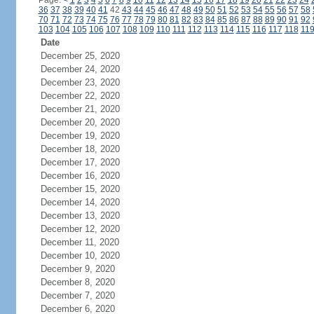
Page:
<
1
2
3
4
5
6
7
8
9
10
11
12
13
14
15
16
17
18
19
20
21
22
23
24
36
37
38
39
40
41
42
43
44
45
46
47
48
49
50
51
52
53
54
55
56
57
58
70
71
72
73
74
75
76
77
78
79
80
81
82
83
84
85
86
87
88
89
90
91
92
103
104
105
106
107
108
109
110
111
112
113
114
115
116
117
118
11
Date
December 25, 2020
December 24, 2020
December 23, 2020
December 22, 2020
December 21, 2020
December 20, 2020
December 19, 2020
December 18, 2020
December 17, 2020
December 16, 2020
December 15, 2020
December 14, 2020
December 13, 2020
December 12, 2020
December 11, 2020
December 10, 2020
December 9, 2020
December 8, 2020
December 7, 2020
December 6, 2020