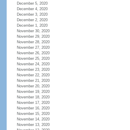
December 5, 2020
December 4, 2020
December 3, 2020
December 2, 2020
December 1, 2020
November 30, 2020
November 29, 2020
November 28, 2020
November 27, 2020
November 26, 2020
November 25, 2020
November 24, 2020
November 23, 2020
November 22, 2020
November 21, 2020
November 20, 2020
November 19, 2020
November 18, 2020
November 17, 2020
November 16, 2020
November 15, 2020
November 14, 2020
November 13, 2020