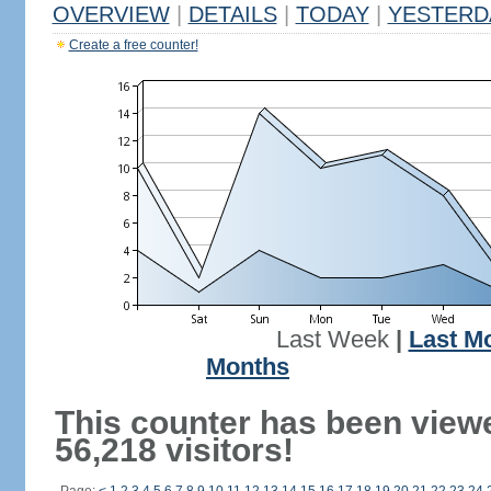
OVERVIEW
|
DETAILS
|
TODAY
|
YESTERD
Create a free counter!
Last Week
|
Last M
Months
This counter has been view
56,218 visitors!