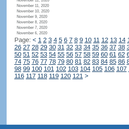
November 12, 2020
November 11, 2020
November 10, 2020
November 9, 2020
November 8, 2020
November 7, 2020
November 6, 2020
Page:
<
1
2
3
4
5
6
7
8
9
10
11
12
13
14
26
27
28
29
30
31
32
33
34
35
36
37
38
50
51
52
53
54
55
56
57
58
59
60
61
62
74
75
76
77
78
79
80
81
82
83
84
85
86
98
99
100
101
102
103
104
105
106
107
116
117
118
119
120
121
>