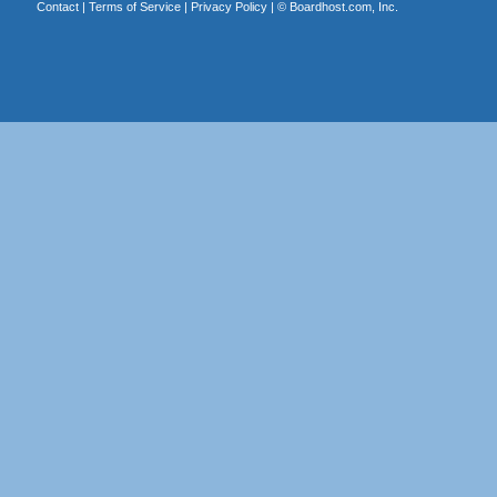
Contact
|
Terms of Service
|
Privacy Policy
| ©
Boardhost.com, Inc.