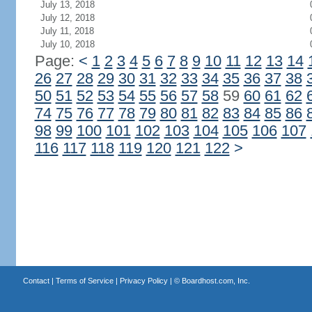
July 13, 2018
July 12, 2018
July 11, 2018
July 10, 2018
Page:
<
1
2
3
4
5
6
7
8
9
10
11
12
13
14
26
27
28
29
30
31
32
33
34
35
36
37
38
50
51
52
53
54
55
56
57
58
59
60
61
62
74
75
76
77
78
79
80
81
82
83
84
85
86
98
99
100
101
102
103
104
105
106
107
116
117
118
119
120
121
122
>
Contact
|
Terms of Service
|
Privacy Policy
| ©
Boardhost.com, Inc.