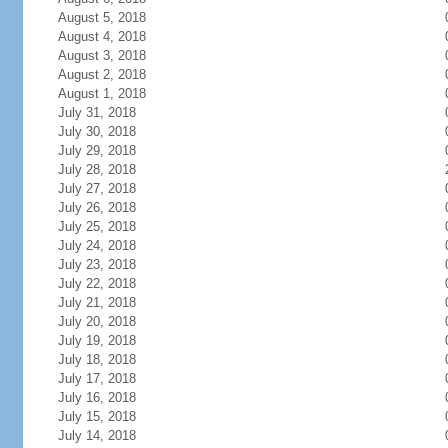
August 5, 2018
August 4, 2018
August 3, 2018
August 2, 2018
August 1, 2018
July 31, 2018
July 30, 2018
July 29, 2018
July 28, 2018
July 27, 2018
July 26, 2018
July 25, 2018
July 24, 2018
July 23, 2018
July 22, 2018
July 21, 2018
July 20, 2018
July 19, 2018
July 18, 2018
July 17, 2018
July 16, 2018
July 15, 2018
July 14, 2018