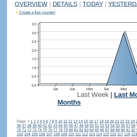
OVERVIEW
|
DETAILS
|
TODAY
|
YESTERD
Create a free counter!
Last Week
|
Last M
Months
Page:
<
1
2
3
4
5
6
7
8
9
10
11
12
13
14
15
16
17
18
19
20
21
22
23
24
36
37
38
39
40
41
42
43
44
45
46
47
48
49
50
51
52
53
54
55
56
57
58
70
71
72
73
74
75
76
77
78
79
80
81
82
83
84
85
86
87
88
89
90
91
92
103
104
105
106
107
108
109
110
111
112
113
114
115
116
117
118
11