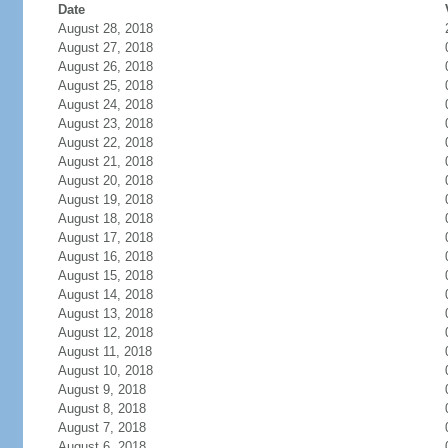
Date
August 28, 2018
August 27, 2018
August 26, 2018
August 25, 2018
August 24, 2018
August 23, 2018
August 22, 2018
August 21, 2018
August 20, 2018
August 19, 2018
August 18, 2018
August 17, 2018
August 16, 2018
August 15, 2018
August 14, 2018
August 13, 2018
August 12, 2018
August 11, 2018
August 10, 2018
August 9, 2018
August 8, 2018
August 7, 2018
August 6, 2018