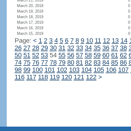
March 21, 2019
0
March 20, 2019
0
March 19, 2019
0
March 18, 2019
0
March 17, 2019
0
March 16, 2019
0
March 15, 2019
0
Page:
<
1
2
3
4
5
6
7
8
9
10
11
12
13
14
26
27
28
29
30
31
32
33
34
35
36
37
38
50
51
52
53
54
55
56
57
58
59
60
61
62
74
75
76
77
78
79
80
81
82
83
84
85
86
98
99
100
101
102
103
104
105
106
107
116
117
118
119
120
121
122
>