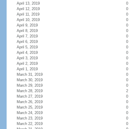
April 13, 2019
0
April 12, 2019
0
April 11, 2019
0
April 10, 2019
0
April 9, 2019
0
April 8, 2019
0
April 7, 2019
0
April 6, 2019
0
April 5, 2019
0
April 4, 2019
0
April 3, 2019
0
April 2, 2019
0
April 1, 2019
0
March 31, 2019
0
March 30, 2019
0
March 29, 2019
0
March 28, 2019
2
March 27, 2019
0
March 26, 2019
0
March 25, 2019
0
March 24, 2019
0
March 23, 2019
0
March 22, 2019
0