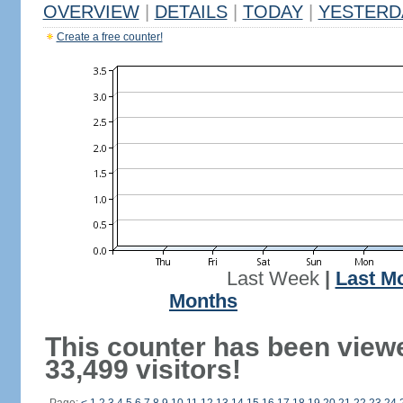
OVERVIEW
|
DETAILS
|
TODAY
|
YESTERD
Create a free counter!
Last Week
|
Last M
Months
This counter has been view
33,499 visitors!