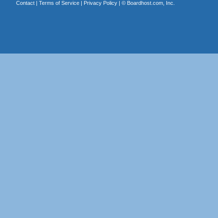
Contact
|
Terms of Service
|
Privacy Policy
| ©
Boardhost.com, Inc.