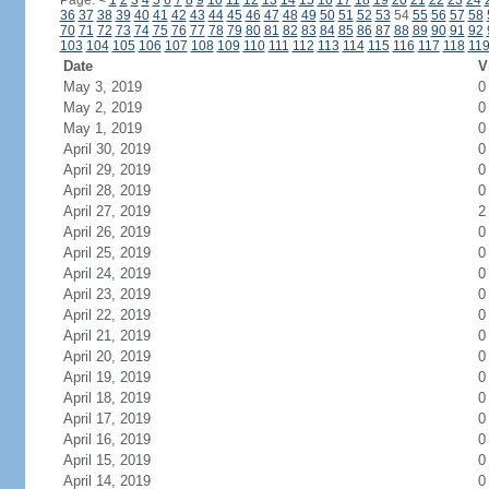
Page:
<
1
2
3
4
5
6
7
8
9
10
11
12
13
14
15
16
17
18
19
20
21
22
23
24
36
37
38
39
40
41
42
43
44
45
46
47
48
49
50
51
52
53
54
55
56
57
58
70
71
72
73
74
75
76
77
78
79
80
81
82
83
84
85
86
87
88
89
90
91
92
103
104
105
106
107
108
109
110
111
112
113
114
115
116
117
118
11
Date
V
May 3, 2019
0
May 2, 2019
0
May 1, 2019
0
April 30, 2019
0
April 29, 2019
0
April 28, 2019
0
April 27, 2019
2
April 26, 2019
0
April 25, 2019
0
April 24, 2019
0
April 23, 2019
0
April 22, 2019
0
April 21, 2019
0
April 20, 2019
0
April 19, 2019
0
April 18, 2019
0
April 17, 2019
0
April 16, 2019
0
April 15, 2019
0
April 14, 2019
0