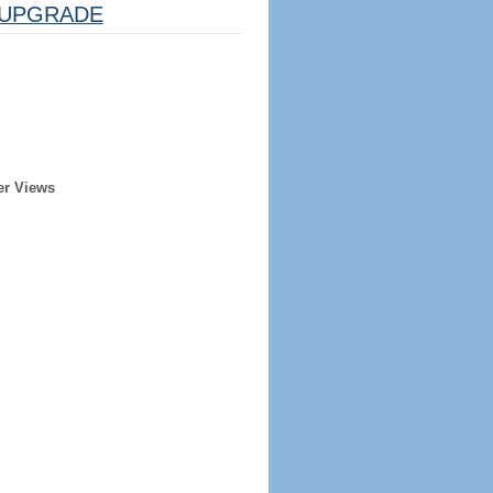
UPGRADE
er Views