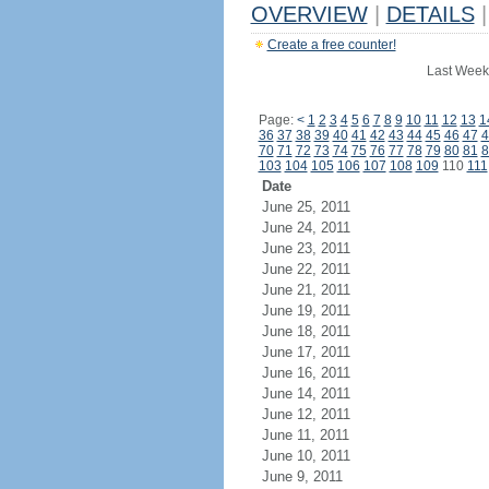
OVERVIEW
|
DETAILS
|
Create a free counter!
Last Week
Page:
<
1
2
3
4
5
6
7
8
9
10
11
12
13
1
36
37
38
39
40
41
42
43
44
45
46
47
4
70
71
72
73
74
75
76
77
78
79
80
81
8
103
104
105
106
107
108
109
110
111
Date
June 25, 2011
June 24, 2011
June 23, 2011
June 22, 2011
June 21, 2011
June 19, 2011
June 18, 2011
June 17, 2011
June 16, 2011
June 14, 2011
June 12, 2011
June 11, 2011
June 10, 2011
June 9, 2011