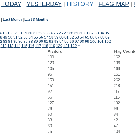
TODAY
|
YESTERDAY
|
HISTORY
|
FLAG MAP
|
|
Last Month
|
Last 3 Months
4
15
16
17
18
19
20
21
22
23
24
25
26
27
28
29
30
31
32
33
34
35
8
49
50
51
52
53
54
55
56
57
58
59
60
61
62
63
64
65
66
67
68
69
2
83
84
85
86
87
88
89
90
91
92
93
94
95
96
97
98
99
100
101
102
112
113
114
115
116
117
118
119
120
121
122
>
Visitors
Flag Count
100
162
120
196
105
168
95
151
159
262
151
218
92
117
66
116
127
192
79
99
60
84
33
42
30
47
75
104