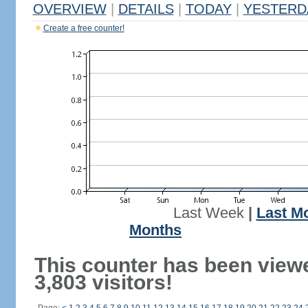
OVERVIEW
|
DETAILS
|
TODAY
|
YESTERD
Create a free counter!
Last Week
|
Last M
Months
This counter has been view
3,803 visitors!