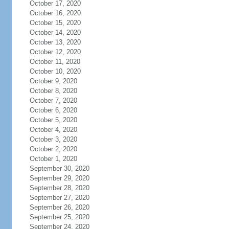
October 17, 2020
October 16, 2020
October 15, 2020
October 14, 2020
October 13, 2020
October 12, 2020
October 11, 2020
October 10, 2020
October 9, 2020
October 8, 2020
October 7, 2020
October 6, 2020
October 5, 2020
October 4, 2020
October 3, 2020
October 2, 2020
October 1, 2020
September 30, 2020
September 29, 2020
September 28, 2020
September 27, 2020
September 26, 2020
September 25, 2020
September 24, 2020