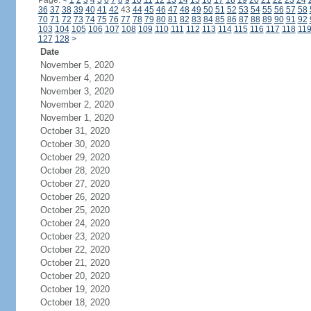
Page:
<
1
2
3
4
5
6
7
8
9
10
11
12
13
14
15
16
17
18
19
20
21
22
23
24
36
37
38
39
40
41
42
43
44
45
46
47
48
49
50
51
52
53
54
55
56
57
58
70
71
72
73
74
75
76
77
78
79
80
81
82
83
84
85
86
87
88
89
90
91
92
103
104
105
106
107
108
109
110
111
112
113
114
115
116
117
118
11
127
128
>
Date
November 5, 2020
November 4, 2020
November 3, 2020
November 2, 2020
November 1, 2020
October 31, 2020
October 30, 2020
October 29, 2020
October 28, 2020
October 27, 2020
October 26, 2020
October 25, 2020
October 24, 2020
October 23, 2020
October 22, 2020
October 21, 2020
October 20, 2020
October 19, 2020
October 18, 2020