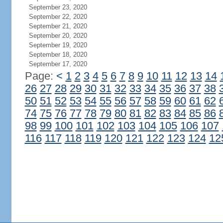
September 23, 2020
September 22, 2020
September 21, 2020
September 20, 2020
September 19, 2020
September 18, 2020
September 17, 2020
Page:
<
1
2
3
4
5
6
7
8
9
10
11
12
13
14
26
27
28
29
30
31
32
33
34
35
36
37
38
50
51
52
53
54
55
56
57
58
59
60
61
62
74
75
76
77
78
79
80
81
82
83
84
85
86
98
99
100
101
102
103
104
105
106
107
116
117
118
119
120
121
122
123
124
12