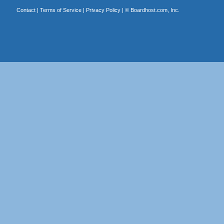
Contact
|
Terms of Service
|
Privacy Policy
| ©
Boardhost.com, Inc.