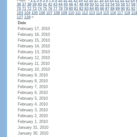
Page:
<
1
2
3
4
5
6
7
8
9
10
11
12
13
14
15
16
17
18
19
20
21
22
23
24
36
37
38
39
40
41
42
43
44
45
46
47
48
49
50
51
52
53
54
55
56
57
58
70
71
72
73
74
75
76
77
78
79
80
81
82
83
84
85
86
87
88
89
90
91
92
103
104
105
106
107
108
109
110
111
112
113
114
115
116
117
118
11
127
128
>
Date
February 17, 2010
February 16, 2010
February 15, 2010
February 14, 2010
February 13, 2010
February 12, 2010
February 11, 2010
February 10, 2010
February 9, 2010
February 8, 2010
February 7, 2010
February 6, 2010
February 5, 2010
February 4, 2010
February 3, 2010
February 2, 2010
February 1, 2010
January 31, 2010
January 30, 2010