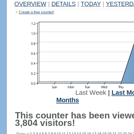
OVERVIEW
|
DETAILS
|
TODAY
|
YESTERD
Create a free counter!
Last Week
|
Last M
Months
This counter has been view
3,804 visitors!