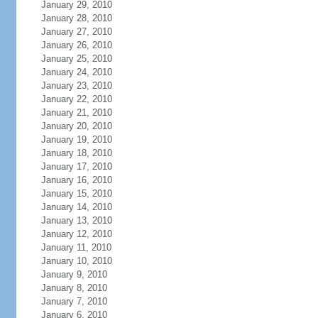
January 29, 2010
January 28, 2010
January 27, 2010
January 26, 2010
January 25, 2010
January 24, 2010
January 23, 2010
January 22, 2010
January 21, 2010
January 20, 2010
January 19, 2010
January 18, 2010
January 17, 2010
January 16, 2010
January 15, 2010
January 14, 2010
January 13, 2010
January 12, 2010
January 11, 2010
January 10, 2010
January 9, 2010
January 8, 2010
January 7, 2010
January 6, 2010