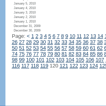
January 5, 2010
January 4, 2010
January 3, 2010
January 2, 2010
January 1, 2010
December 31, 2009
December 30, 2009
Page:
<
1
2
3
4
5
6
7
8
9
10
11
12
13
14
26
27
28
29
30
31
32
33
34
35
36
37
38
50
51
52
53
54
55
56
57
58
59
60
61
62
74
75
76
77
78
79
80
81
82
83
84
85
86
98
99
100
101
102
103
104
105
106
107
116
117
118
119
120
121
122
123
124
12