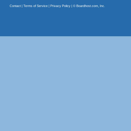
Contact
|
Terms of Service
|
Privacy Policy
| ©
Boardhost.com, Inc.