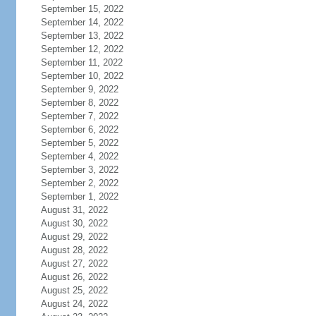
September 15, 2022
September 14, 2022
September 13, 2022
September 12, 2022
September 11, 2022
September 10, 2022
September 9, 2022
September 8, 2022
September 7, 2022
September 6, 2022
September 5, 2022
September 4, 2022
September 3, 2022
September 2, 2022
September 1, 2022
August 31, 2022
August 30, 2022
August 29, 2022
August 28, 2022
August 27, 2022
August 26, 2022
August 25, 2022
August 24, 2022