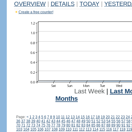
OVERVIEW
|
DETAILS
|
TODAY
|
YESTERD
Create a free counter!
Last Week
|
Last M
Months
Page:
<
1
2
3
4
5
6
7
8
9
10
11
12
13
14
15
16
17
18
19
20
21
22
23
24
36
37
38
39
40
41
42
43
44
45
46
47
48
49
50
51
52
53
54
55
56
57
58
70
71
72
73
74
75
76
77
78
79
80
81
82
83
84
85
86
87
88
89
90
91
92
103
104
105
106
107
108
109
110
111
112
113
114
115
116
117
118
11