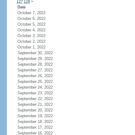
127
128
>
Date
October 7, 2022
October 6, 2022
October 5, 2022
October 4, 2022
October 3, 2022
October 2, 2022
October 1, 2022
September 30, 2022
September 29, 2022
September 28, 2022
September 27, 2022
September 26, 2022
September 25, 2022
September 24, 2022
September 23, 2022
September 22, 2022
September 21, 2022
September 20, 2022
September 19, 2022
September 18, 2022
September 17, 2022
September 16, 2022