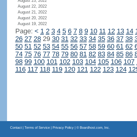
August 23, 2022
August 22, 2022
August 21, 2022
August 20, 2022
August 19, 2022
Page:
<
1
2
3
4
5
6
7
8
9
10
11
12
13
14
26
27
28
29
30
31
32
33
34
35
36
37
38
50
51
52
53
54
55
56
57
58
59
60
61
62
74
75
76
77
78
79
80
81
82
83
84
85
86
98
99
100
101
102
103
104
105
106
107
116
117
118
119
120
121
122
123
124
12
Contact
|
Terms of Service
|
Privacy Policy
| ©
Boardhost.com, Inc.