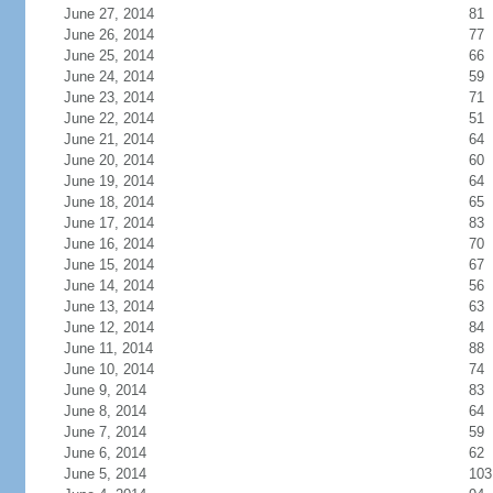
June 27, 2014
81
June 26, 2014
77
June 25, 2014
66
June 24, 2014
59
June 23, 2014
71
June 22, 2014
51
June 21, 2014
64
June 20, 2014
60
June 19, 2014
64
June 18, 2014
65
June 17, 2014
83
June 16, 2014
70
June 15, 2014
67
June 14, 2014
56
June 13, 2014
63
June 12, 2014
84
June 11, 2014
88
June 10, 2014
74
June 9, 2014
83
June 8, 2014
64
June 7, 2014
59
June 6, 2014
62
June 5, 2014
103