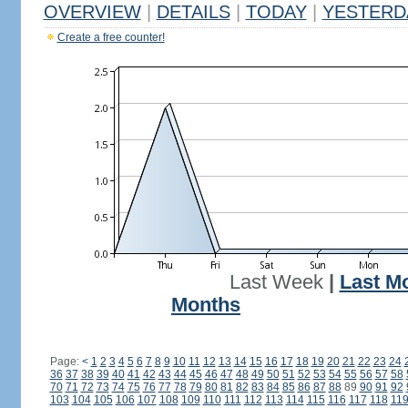
OVERVIEW
|
DETAILS
|
TODAY
|
YESTERD
Create a free counter!
Last Week
|
Last M
Months
Page:
<
1
2
3
4
5
6
7
8
9
10
11
12
13
14
15
16
17
18
19
20
21
22
23
24
36
37
38
39
40
41
42
43
44
45
46
47
48
49
50
51
52
53
54
55
56
57
58
70
71
72
73
74
75
76
77
78
79
80
81
82
83
84
85
86
87
88
89
90
91
92
103
104
105
106
107
108
109
110
111
112
113
114
115
116
117
118
11