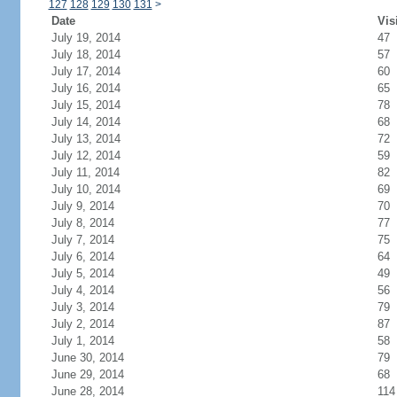
127
128
129
130
131
>
Date
Vis
July 19, 2014
47
July 18, 2014
57
July 17, 2014
60
July 16, 2014
65
July 15, 2014
78
July 14, 2014
68
July 13, 2014
72
July 12, 2014
59
July 11, 2014
82
July 10, 2014
69
July 9, 2014
70
July 8, 2014
77
July 7, 2014
75
July 6, 2014
64
July 5, 2014
49
July 4, 2014
56
July 3, 2014
79
July 2, 2014
87
July 1, 2014
58
June 30, 2014
79
June 29, 2014
68
June 28, 2014
114