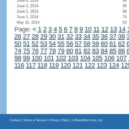
June 4, 2014
94
June 3, 2014
95
June 2, 2014
88
June 1, 2014
74
May 31, 2014
63
Page:
<
1
2
3
4
5
6
7
8
9
10
11
12
13
14
26
27
28
29
30
31
32
33
34
35
36
37
38
50
51
52
53
54
55
56
57
58
59
60
61
62
74
75
76
77
78
79
80
81
82
83
84
85
86
98
99
100
101
102
103
104
105
106
107
116
117
118
119
120
121
122
123
124
12
Contact
|
Terms of Service
|
Privacy Policy
| ©
Boardhost.com, Inc.