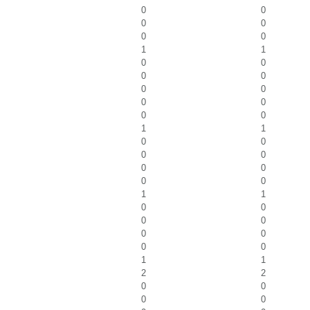
0
0
0
0
0
0
1
1
0
0
0
0
0
0
0
0
0
0
1
1
0
0
0
0
0
0
0
0
1
1
0
0
0
0
0
0
0
0
1
1
2
2
0
0
0
0