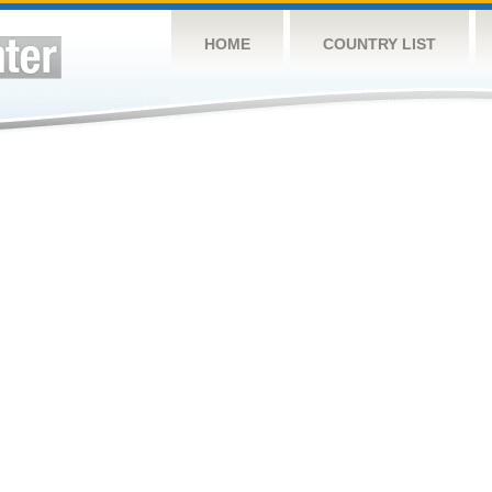
HOME
COUNTRY LIST