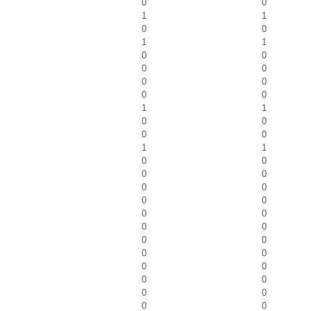
0
0
1
1
0
0
1
1
0
0
0
0
0
0
0
0
1
1
0
0
0
0
1
1
0
0
0
0
0
0
0
0
0
0
0
0
0
0
0
0
0
0
0
0
0
0
0
0