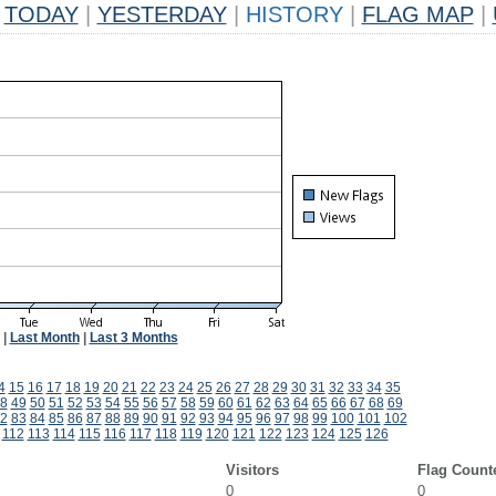
TODAY
|
YESTERDAY
|
HISTORY
|
FLAG MAP
|
|
Last Month
|
Last 3 Months
4
15
16
17
18
19
20
21
22
23
24
25
26
27
28
29
30
31
32
33
34
35
8
49
50
51
52
53
54
55
56
57
58
59
60
61
62
63
64
65
66
67
68
69
2
83
84
85
86
87
88
89
90
91
92
93
94
95
96
97
98
99
100
101
102
112
113
114
115
116
117
118
119
120
121
122
123
124
125
126
Visitors
Flag Count
0
0