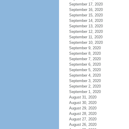
September 17, 2020
September 16, 2020
September 15, 2020
September 14, 2020
September 13, 2020
September 12, 2020
September 11, 2020
September 10, 2020
September 9, 2020
September 8, 2020
September 7, 2020
September 6, 2020
September 5, 2020
September 4, 2020
September 3, 2020
September 2, 2020
September 1, 2020
August 31, 2020
August 30, 2020
August 29, 2020
August 28, 2020
August 27, 2020
August 26, 2020