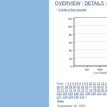
OVERVIEW
|
DETAILS
|
Create a free counter!
Last Week
Page:
<
1
2
3
4
5
6
7
8
9
10
11
12
13
1
36
37
38
39
40
41
42
43
44
45
46
47
4
70
71
72
73
74
75
76
77
78
79
80
81
8
103
104
105
106
107
108
109
110
111
127
128
129
130
131
>
Date
September 18, 2020