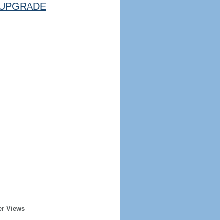
UPGRADE
er Views