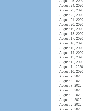
August 25, 2020
August 24, 2020
August 23, 2020
August 22, 2020
August 21, 2020
August 20, 2020
August 19, 2020
August 18, 2020
August 17, 2020
August 16, 2020
August 15, 2020
August 14, 2020
August 13, 2020
August 12, 2020
August 11, 2020
August 10, 2020
August 9, 2020
August 8, 2020
August 7, 2020
August 6, 2020
August 5, 2020
August 4, 2020
August 3, 2020
August 2, 2020