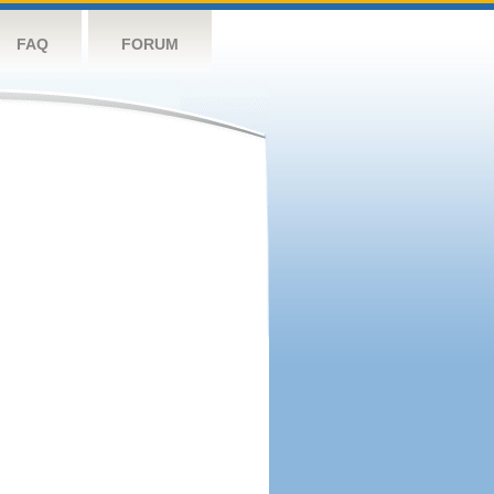
FAQ
FORUM