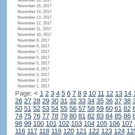
November 16, 2017
November 15, 2017
November 14, 2017
November 13, 2017
November 12, 2017
November 11, 2017
November 10, 2017
November 9, 2017
November 8, 2017
November 7, 2017
November 6, 2017
November 5, 2017
November 4, 2017
November 3, 2017
November 2, 2017
November 1, 2017
Page:
<
1
2
3
4
5
6
7
8
9
10
11
12
13
14
26
27
28
29
30
31
32
33
34
35
36
37
38
50
51
52
53
54
55
56
57
58
59
60
61
62
74
75
76
77
78
79
80
81
82
83
84
85
86
98
99
100
101
102
103
104
105
106
107
116
117
118
119
120
121
122
123
124
12