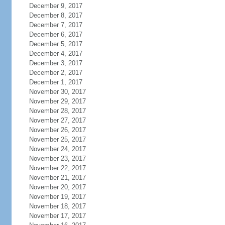
December 9, 2017
December 8, 2017
December 7, 2017
December 6, 2017
December 5, 2017
December 4, 2017
December 3, 2017
December 2, 2017
December 1, 2017
November 30, 2017
November 29, 2017
November 28, 2017
November 27, 2017
November 26, 2017
November 25, 2017
November 24, 2017
November 23, 2017
November 22, 2017
November 21, 2017
November 20, 2017
November 19, 2017
November 18, 2017
November 17, 2017