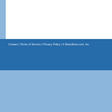
Contact
|
Terms of Service
|
Privacy Policy
| ©
Boardhost.com, Inc.