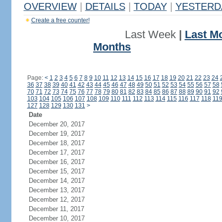
OVERVIEW
|
DETAILS
|
TODAY
|
YESTERD
Create a free counter!
Last Week
|
Last M
Months
Page:
<
1
2
3
4
5
6
7
8
9
10
11
12
13
14
15
16
17
18
19
20
21
22
23
24
36
37
38
39
40
41
42
43
44
45
46
47
48
49
50
51
52
53
54
55
56
57
58
70
71
72
73
74
75
76
77
78
79
80
81
82
83
84
85
86
87
88
89
90
91
92
103
104
105
106
107
108
109
110
111
112
113
114
115
116
117
118
11
127
128
129
130
131
>
Date
December 20, 2017
December 19, 2017
December 18, 2017
December 17, 2017
December 16, 2017
December 15, 2017
December 14, 2017
December 13, 2017
December 12, 2017
December 11, 2017
December 10, 2017