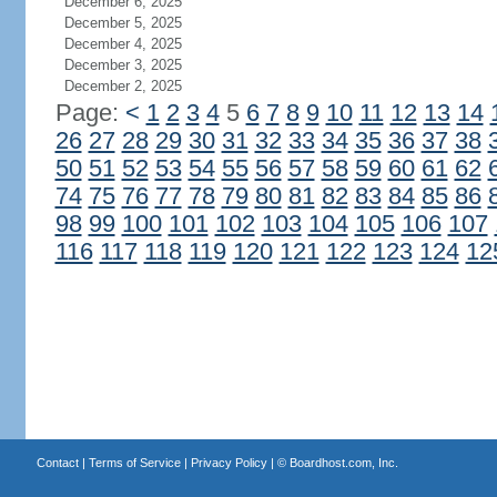
December 6, 2025
December 5, 2025
December 4, 2025
December 3, 2025
December 2, 2025
Page:
<
1
2
3
4
5
6
7
8
9
10
11
12
13
14
26
27
28
29
30
31
32
33
34
35
36
37
38
50
51
52
53
54
55
56
57
58
59
60
61
62
74
75
76
77
78
79
80
81
82
83
84
85
86
98
99
100
101
102
103
104
105
106
107
116
117
118
119
120
121
122
123
124
12
Contact
|
Terms of Service
|
Privacy Policy
| ©
Boardhost.com, Inc.