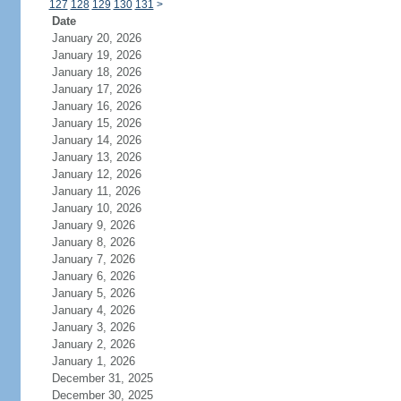
127
128
129
130
131
>
Date
January 20, 2026
January 19, 2026
January 18, 2026
January 17, 2026
January 16, 2026
January 15, 2026
January 14, 2026
January 13, 2026
January 12, 2026
January 11, 2026
January 10, 2026
January 9, 2026
January 8, 2026
January 7, 2026
January 6, 2026
January 5, 2026
January 4, 2026
January 3, 2026
January 2, 2026
January 1, 2026
December 31, 2025
December 30, 2025