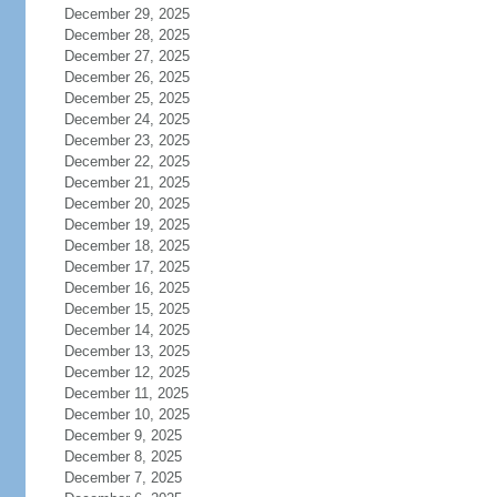
December 29, 2025
December 28, 2025
December 27, 2025
December 26, 2025
December 25, 2025
December 24, 2025
December 23, 2025
December 22, 2025
December 21, 2025
December 20, 2025
December 19, 2025
December 18, 2025
December 17, 2025
December 16, 2025
December 15, 2025
December 14, 2025
December 13, 2025
December 12, 2025
December 11, 2025
December 10, 2025
December 9, 2025
December 8, 2025
December 7, 2025