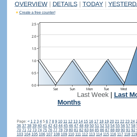
OVERVIEW
|
DETAILS
|
TODAY
|
YESTERD
Create a free counter!
Last Week
|
Last M
Months
Page:
<
1
2
3
4
5
6
7
8
9
10
11
12
13
14
15
16
17
18
19
20
21
22
23
24
36
37
38
39
40
41
42
43
44
45
46
47
48
49
50
51
52
53
54
55
56
57
58
70
71
72
73
74
75
76
77
78
79
80
81
82
83
84
85
86
87
88
89
90
91
92
103
104
105
106
107
108
109
110
111
112
113
114
115
116
117
118
11