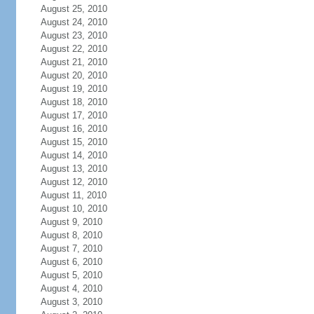
August 25, 2010
August 24, 2010
August 23, 2010
August 22, 2010
August 21, 2010
August 20, 2010
August 19, 2010
August 18, 2010
August 17, 2010
August 16, 2010
August 15, 2010
August 14, 2010
August 13, 2010
August 12, 2010
August 11, 2010
August 10, 2010
August 9, 2010
August 8, 2010
August 7, 2010
August 6, 2010
August 5, 2010
August 4, 2010
August 3, 2010