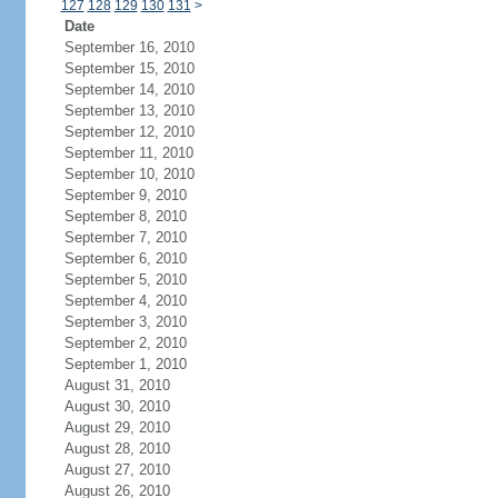
127
128
129
130
131
>
Date
September 16, 2010
September 15, 2010
September 14, 2010
September 13, 2010
September 12, 2010
September 11, 2010
September 10, 2010
September 9, 2010
September 8, 2010
September 7, 2010
September 6, 2010
September 5, 2010
September 4, 2010
September 3, 2010
September 2, 2010
September 1, 2010
August 31, 2010
August 30, 2010
August 29, 2010
August 28, 2010
August 27, 2010
August 26, 2010