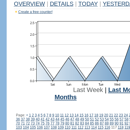
OVERVIEW
|
DETAILS
|
TODAY
|
YESTERD
Create a free counter!
Last Week
|
Last M
Months
Page:
<
1
2
3
4
5
6
7
8
9
10
11
12
13
14
15
16
17
18
19
20
21
22
23
24
36
37
38
39
40
41
42
43
44
45
46
47
48
49
50
51
52
53
54
55
56
57
58
70
71
72
73
74
75
76
77
78
79
80
81
82
83
84
85
86
87
88
89
90
91
92
103
104
105
106
107
108
109
110
111
112
113
114
115
116
117
118
11