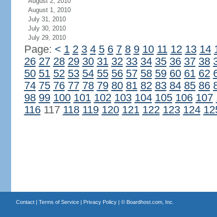
August 2, 2010
August 1, 2010
July 31, 2010
July 30, 2010
July 29, 2010
Page:
<
1
2
3
4
5
6
7
8
9
10
11
12
13
14
26
27
28
29
30
31
32
33
34
35
36
37
38
50
51
52
53
54
55
56
57
58
59
60
61
62
74
75
76
77
78
79
80
81
82
83
84
85
86
98
99
100
101
102
103
104
105
106
107
116
117
118
119
120
121
122
123
124
12
Contact
|
Terms of Service
|
Privacy Policy
| ©
Boardhost.com, Inc.