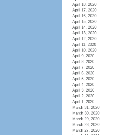
April 18, 2020
April 17, 2020
April 16, 2020
April 15, 2020
April 14, 2020
April 13, 2020
April 12, 2020
April 11, 2020
April 10, 2020
April 9, 2020
April 8, 2020
April 7, 2020
April 6, 2020
April 5, 2020
April 4, 2020
April 3, 2020
April 2, 2020
April 1, 2020
March 31, 2020
March 30, 2020
March 29, 2020
March 28, 2020
March 27, 2020