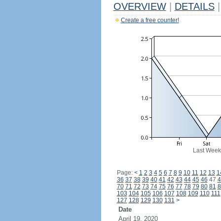
OVERVIEW
|
DETAILS
|
Create a free counter!
Last Week
Page:
<
1
2
3
4
5
6
7
8
9
10
11
12
13
1
36
37
38
39
40
41
42
43
44
45
46
47
4
70
71
72
73
74
75
76
77
78
79
80
81
8
103
104
105
106
107
108
109
110
111
127
128
129
130
131
>
Date
April 19, 2020