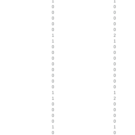
1
1
0
0
0
0
0
0
0
0
0
0
1
2
1
1
0
0
0
0
0
0
0
0
0
0
0
0
0
0
0
0
1
1
1
2
0
0
0
0
0
0
0
0
1
1
0
0