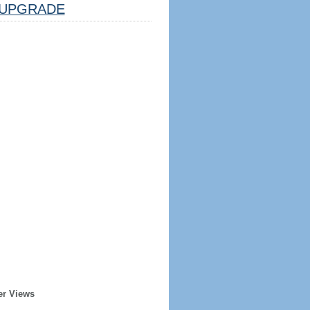
UPGRADE
er Views