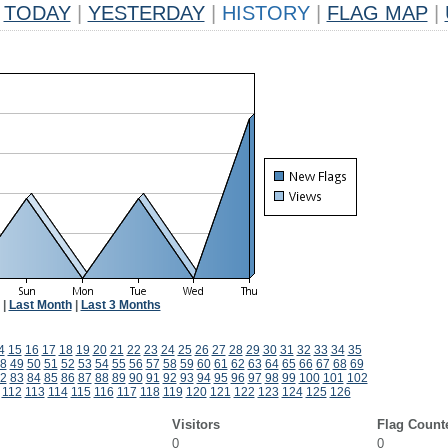
TODAY
|
YESTERDAY
|
HISTORY
|
FLAG MAP
|
|
Last Month
|
Last 3 Months
4
15
16
17
18
19
20
21
22
23
24
25
26
27
28
29
30
31
32
33
34
35
8
49
50
51
52
53
54
55
56
57
58
59
60
61
62
63
64
65
66
67
68
69
2
83
84
85
86
87
88
89
90
91
92
93
94
95
96
97
98
99
100
101
102
112
113
114
115
116
117
118
119
120
121
122
123
124
125
126
Visitors
Flag Count
0
0