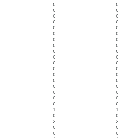
0
0
0
0
0
0
0
0
0
0
0
0
0
0
0
0
0
0
0
0
0
0
0
0
0
0
0
0
0
0
0
0
0
0
0
0
1
1
0
0
2
2
0
0
0
0