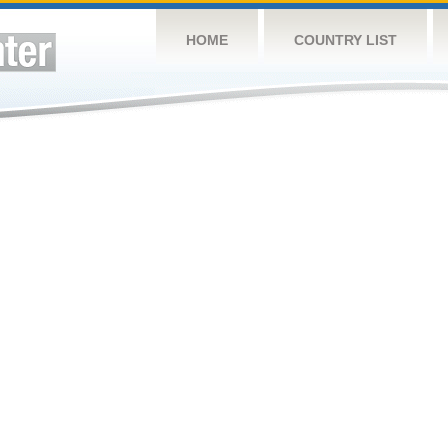
HOME
COUNTRY LIST