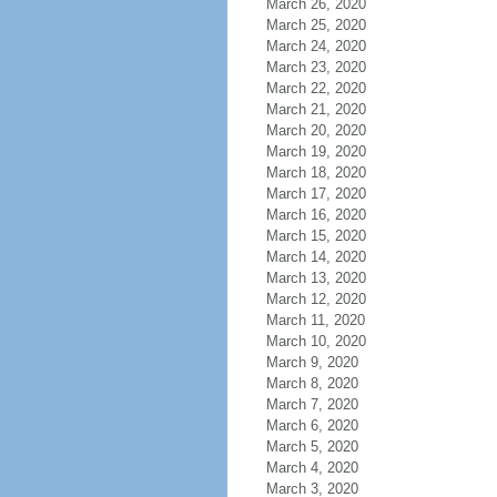
March 26, 2020
March 25, 2020
March 24, 2020
March 23, 2020
March 22, 2020
March 21, 2020
March 20, 2020
March 19, 2020
March 18, 2020
March 17, 2020
March 16, 2020
March 15, 2020
March 14, 2020
March 13, 2020
March 12, 2020
March 11, 2020
March 10, 2020
March 9, 2020
March 8, 2020
March 7, 2020
March 6, 2020
March 5, 2020
March 4, 2020
March 3, 2020