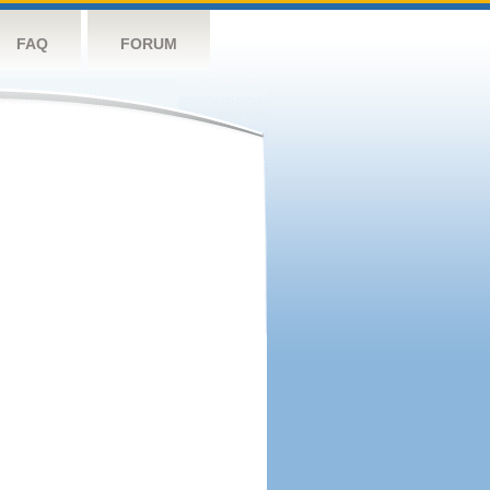
FAQ
FORUM