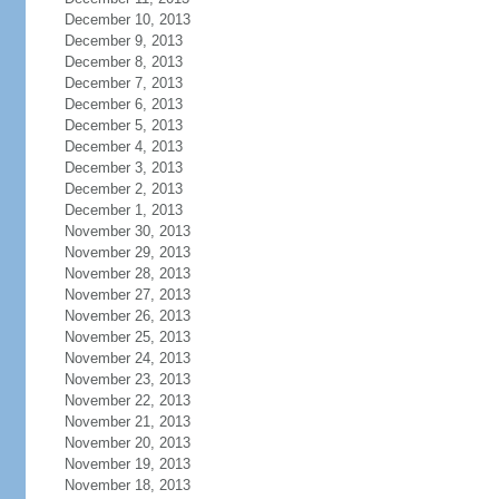
December 10, 2013
December 9, 2013
December 8, 2013
December 7, 2013
December 6, 2013
December 5, 2013
December 4, 2013
December 3, 2013
December 2, 2013
December 1, 2013
November 30, 2013
November 29, 2013
November 28, 2013
November 27, 2013
November 26, 2013
November 25, 2013
November 24, 2013
November 23, 2013
November 22, 2013
November 21, 2013
November 20, 2013
November 19, 2013
November 18, 2013