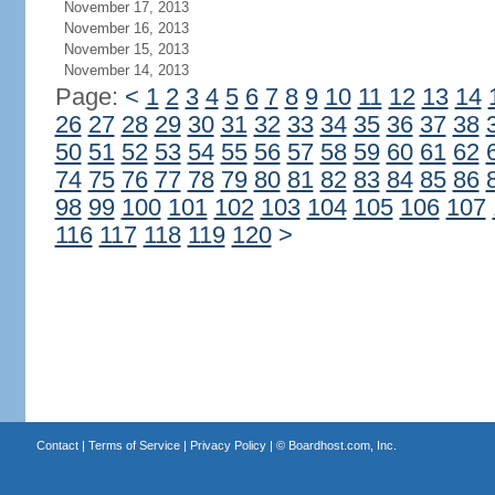
November 17, 2013
November 16, 2013
November 15, 2013
November 14, 2013
Page:
<
1
2
3
4
5
6
7
8
9
10
11
12
13
14
26
27
28
29
30
31
32
33
34
35
36
37
38
50
51
52
53
54
55
56
57
58
59
60
61
62
74
75
76
77
78
79
80
81
82
83
84
85
86
98
99
100
101
102
103
104
105
106
107
116
117
118
119
120
>
Contact
|
Terms of Service
|
Privacy Policy
| ©
Boardhost.com, Inc.