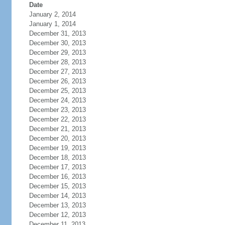
Date
January 2, 2014
January 1, 2014
December 31, 2013
December 30, 2013
December 29, 2013
December 28, 2013
December 27, 2013
December 26, 2013
December 25, 2013
December 24, 2013
December 23, 2013
December 22, 2013
December 21, 2013
December 20, 2013
December 19, 2013
December 18, 2013
December 17, 2013
December 16, 2013
December 15, 2013
December 14, 2013
December 13, 2013
December 12, 2013
December 11, 2013