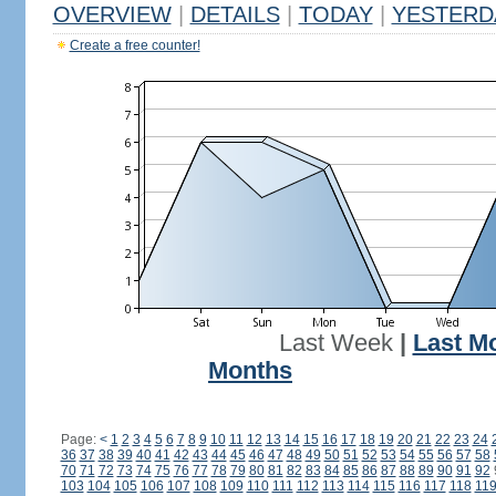
OVERVIEW
|
DETAILS
|
TODAY
|
YESTERD
Create a free counter!
Last Week
|
Last M
Months
Page:
<
1
2
3
4
5
6
7
8
9
10
11
12
13
14
15
16
17
18
19
20
21
22
23
24
36
37
38
39
40
41
42
43
44
45
46
47
48
49
50
51
52
53
54
55
56
57
58
70
71
72
73
74
75
76
77
78
79
80
81
82
83
84
85
86
87
88
89
90
91
92
103
104
105
106
107
108
109
110
111
112
113
114
115
116
117
118
11