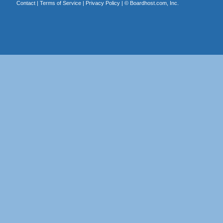
Contact
|
Terms of Service
|
Privacy Policy
| ©
Boardhost.com, Inc.