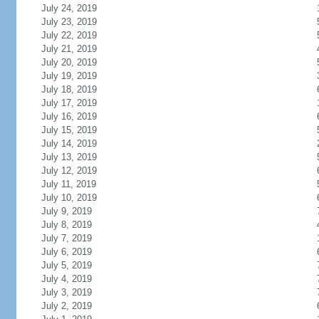
July 24, 2019
July 23, 2019
July 22, 2019
July 21, 2019
July 20, 2019
July 19, 2019
July 18, 2019
July 17, 2019
July 16, 2019
July 15, 2019
July 14, 2019
July 13, 2019
July 12, 2019
July 11, 2019
July 10, 2019
July 9, 2019
July 8, 2019
July 7, 2019
July 6, 2019
July 5, 2019
July 4, 2019
July 3, 2019
July 2, 2019