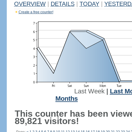
OVERVIEW
|
DETAILS
|
TODAY
|
YESTERD
Create a free counter!
Last Week
|
Last M
Months
This counter has been view
89,821 visitors!