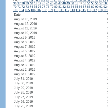
Page:
<
1
2
3
4
5
6
7
8
9
10
11
12
13
14
15
16
17
18
19
20
21
22
23
24
36
37
38
39
40
41
42
43
44
45
46
47
48
49
50
51
52
53
54
55
56
57
58
70
71
72
73
74
75
76
77
78
79
80
81
82
83
84
85
86
87
88
89
90
91
92
103
104
105
106
107
108
109
110
111
112
113
114
115
116
117
118
11
Date
August 13, 2019
August 12, 2019
August 11, 2019
August 10, 2019
August 9, 2019
August 8, 2019
August 7, 2019
August 6, 2019
August 5, 2019
August 4, 2019
August 3, 2019
August 2, 2019
August 1, 2019
July 31, 2019
July 30, 2019
July 29, 2019
July 28, 2019
July 27, 2019
July 26, 2019
July 25, 2019