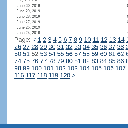
July 1, 2019
June 30, 2019
June 29, 2019
June 28, 2019
June 27, 2019
June 26, 2019
June 25, 2019
Page:
<
1
2
3
4
5
6
7
8
9
10
11
12
13
14
26
27
28
29
30
31
32
33
34
35
36
37
38
50
51
52
53
54
55
56
57
58
59
60
61
62
74
75
76
77
78
79
80
81
82
83
84
85
86
98
99
100
101
102
103
104
105
106
107
116
117
118
119
120
>