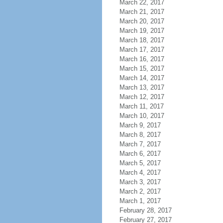
March 22, 2017
March 21, 2017
March 20, 2017
March 19, 2017
March 18, 2017
March 17, 2017
March 16, 2017
March 15, 2017
March 14, 2017
March 13, 2017
March 12, 2017
March 11, 2017
March 10, 2017
March 9, 2017
March 8, 2017
March 7, 2017
March 6, 2017
March 5, 2017
March 4, 2017
March 3, 2017
March 2, 2017
March 1, 2017
February 28, 2017
February 27, 2017