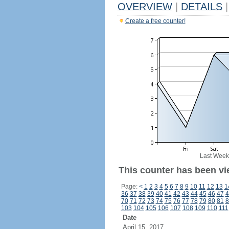
OVERVIEW
|
DETAILS
|
Create a free counter!
Last Week
This counter has been vi
Page:
<
1
2
3
4
5
6
7
8
9
10
11
12
13
1
36
37
38
39
40
41
42
43
44
45
46
47
4
70
71
72
73
74
75
76
77
78
79
80
81
8
103
104
105
106
107
108
109
110
111
Date
April 15, 2017