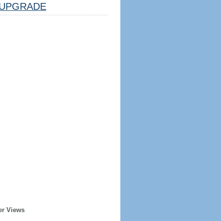
UPGRADE
er Views