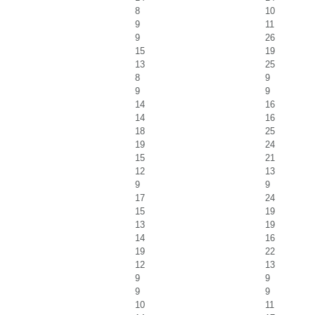
8
10
9
11
9
26
15
19
13
25
8
9
9
9
14
16
14
16
18
25
19
24
15
21
12
13
9
9
17
24
15
19
13
19
14
16
19
22
12
13
9
9
9
9
10
11