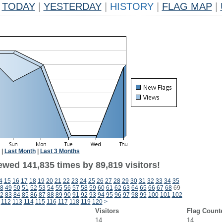
TODAY
|
YESTERDAY
|
HISTORY
|
FLAG MAP
|
|
Last Month
|
Last 3 Months
ewed 141,835 times by 89,819 visitors!
4
15
16
17
18
19
20
21
22
23
24
25
26
27
28
29
30
31
32
33
34
35
8
49
50
51
52
53
54
55
56
57
58
59
60
61
62
63
64
65
66
67
68
69
2
83
84
85
86
87
88
89
90
91
92
93
94
95
96
97
98
99
100
101
102
112
113
114
115
116
117
118
119
120
>
Visitors
Flag Count
14
14