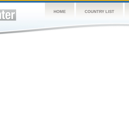
HOME
COUNTRY LIST