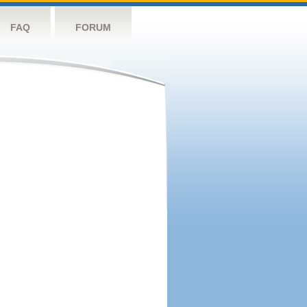
FAQ
FORUM