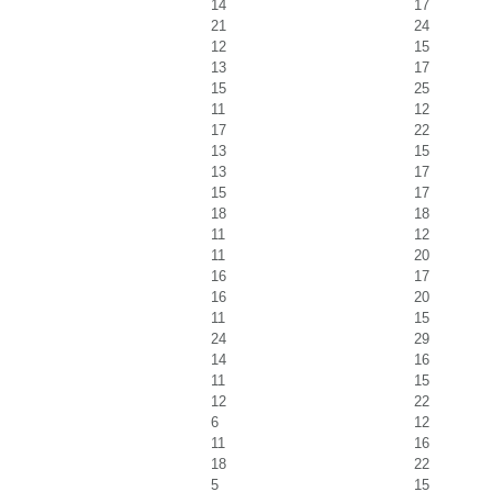
14
17
21
24
12
15
13
17
15
25
11
12
17
22
13
15
13
17
15
17
18
18
11
12
11
20
16
17
16
20
11
15
24
29
14
16
11
15
12
22
6
12
11
16
18
22
5
15