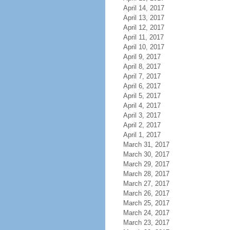
April 14, 2017
April 13, 2017
April 12, 2017
April 11, 2017
April 10, 2017
April 9, 2017
April 8, 2017
April 7, 2017
April 6, 2017
April 5, 2017
April 4, 2017
April 3, 2017
April 2, 2017
April 1, 2017
March 31, 2017
March 30, 2017
March 29, 2017
March 28, 2017
March 27, 2017
March 26, 2017
March 25, 2017
March 24, 2017
March 23, 2017