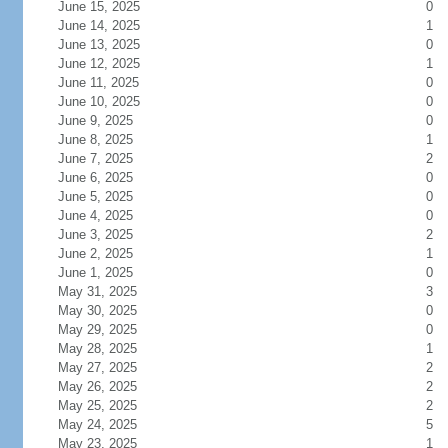
June 15, 2025
0
June 14, 2025
1
June 13, 2025
0
June 12, 2025
1
June 11, 2025
0
June 10, 2025
0
June 9, 2025
0
June 8, 2025
1
June 7, 2025
2
June 6, 2025
0
June 5, 2025
0
June 4, 2025
0
June 3, 2025
2
June 2, 2025
1
June 1, 2025
0
May 31, 2025
3
May 30, 2025
0
May 29, 2025
0
May 28, 2025
1
May 27, 2025
2
May 26, 2025
2
May 25, 2025
2
May 24, 2025
5
May 23, 2025
1