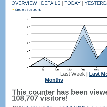
OVERVIEW
|
DETAILS
|
TODAY
|
YESTERD
Create a free counter!
Last Week
|
Last M
Months
This counter has been view
108,707 visitors!