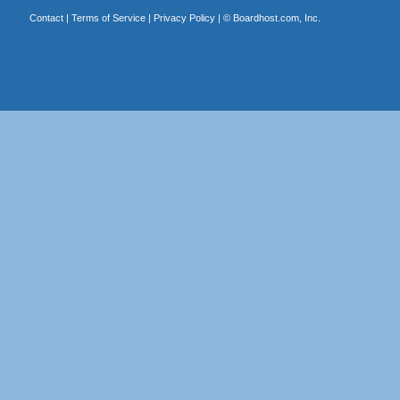
Contact
|
Terms of Service
|
Privacy Policy
| ©
Boardhost.com, Inc.