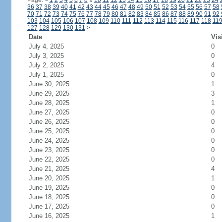
Page:
<
1
2
3
4
5
6
7
8
9
10
11
12
13
14
15
16
17
18
19
20
21
22
23
24
36
37
38
39
40
41
42
43
44
45
46
47
48
49
50
51
52
53
54
55
56
57
58
70
71
72
73
74
75
76
77
78
79
80
81
82
83
84
85
86
87
88
89
90
91
92
103
104
105
106
107
108
109
110
111
112
113
114
115
116
117
118
11
127
128
129
130
131
>
Date
Vis
July 4, 2025
0
July 3, 2025
0
July 2, 2025
4
July 1, 2025
0
June 30, 2025
1
June 29, 2025
3
June 28, 2025
1
June 27, 2025
0
June 26, 2025
0
June 25, 2025
0
June 24, 2025
0
June 23, 2025
0
June 22, 2025
0
June 21, 2025
4
June 20, 2025
1
June 19, 2025
0
June 18, 2025
0
June 17, 2025
0
June 16, 2025
1