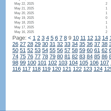
May 22, 2025
2
May 21, 2025
1
May 20, 2025
1
May 19, 2025
0
May 18, 2025
1
May 17, 2025
1
May 16, 2025
2
Page:
<
1
2
3
4
5
6
7
8
9
10
11
12
13
14
26
27
28
29
30
31
32
33
34
35
36
37
38
50
51
52
53
54
55
56
57
58
59
60
61
62
74
75
76
77
78
79
80
81
82
83
84
85
86
98
99
100
101
102
103
104
105
106
107
116
117
118
119
120
121
122
123
124
12