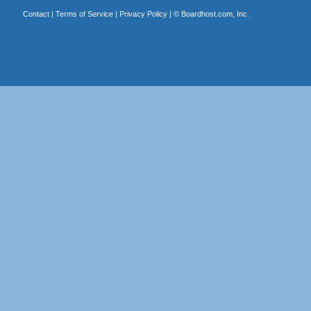
Contact
|
Terms of Service
|
Privacy Policy
| ©
Boardhost.com, Inc.