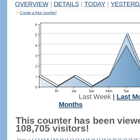
OVERVIEW
|
DETAILS
|
TODAY
|
YESTERD
Create a free counter!
Last Week
|
Last M
Months
This counter has been view
108,705 visitors!