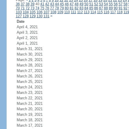
Page:
<
1
2
3
4
5
6
7
8
9
10
11
12
13
14
15
16
17
18
19
20
21
22
23
24
36
37
38
39
40
41
42
43
44
45
46
47
48
49
50
51
52
53
54
55
56
57
58
70
71
72
73
74
75
76
77
78
79
80
81
82
83
84
85
86
87
88
89
90
91
92
103
104
105
106
107
108
109
110
111
112
113
114
115
116
117
118
11
127
128
129
130
131
>
Date
April 4, 2021
April 3, 2021
April 2, 2021
April 1, 2021
March 31, 2021
March 30, 2021
March 29, 2021
March 28, 2021
March 27, 2021
March 26, 2021
March 25, 2021
March 24, 2021
March 23, 2021
March 22, 2021
March 21, 2021
March 20, 2021
March 19, 2021
March 18, 2021
March 17, 2021