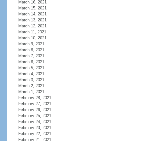
March 16, 2021
March 15, 2021
March 14, 2021
March 13, 2021
March 12, 2021
March 11, 2021
March 10, 2021
March 9, 2021
March 8, 2021
March 7, 2021
March 6, 2021
March 5, 2021
March 4, 2021
March 3, 2021
March 2, 2021
March 1, 2021
February 28, 2021
February 27, 2021
February 26, 2021
February 25, 2021
February 24, 2021
February 23, 2021
February 22, 2021
February 21, 2021