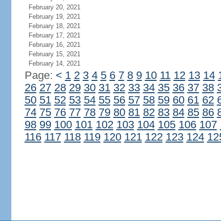
February 20, 2021
February 19, 2021
February 18, 2021
February 17, 2021
February 16, 2021
February 15, 2021
February 14, 2021
Page:
<
1
2
3
4
5
6
7
8
9
10
11
12
13
14
26
27
28
29
30
31
32
33
34
35
36
37
38
50
51
52
53
54
55
56
57
58
59
60
61
62
74
75
76
77
78
79
80
81
82
83
84
85
86
98
99
100
101
102
103
104
105
106
107
116
117
118
119
120
121
122
123
124
12