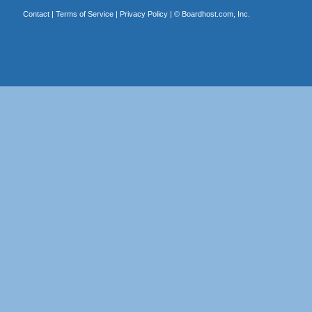
Contact
|
Terms of Service
|
Privacy Policy
| ©
Boardhost.com, Inc.