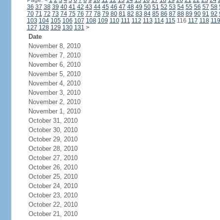
Page:
<
1
2
3
4
5
6
7
8
9
10
11
12
13
14
15
16
17
18
19
20
21
22
23
24
36
37
38
39
40
41
42
43
44
45
46
47
48
49
50
51
52
53
54
55
56
57
58
70
71
72
73
74
75
76
77
78
79
80
81
82
83
84
85
86
87
88
89
90
91
92
103
104
105
106
107
108
109
110
111
112
113
114
115
116
117
118
11
127
128
129
130
131
>
Date
November 8, 2010
November 7, 2010
November 6, 2010
November 5, 2010
November 4, 2010
November 3, 2010
November 2, 2010
November 1, 2010
October 31, 2010
October 30, 2010
October 29, 2010
October 28, 2010
October 27, 2010
October 26, 2010
October 25, 2010
October 24, 2010
October 23, 2010
October 22, 2010
October 21, 2010