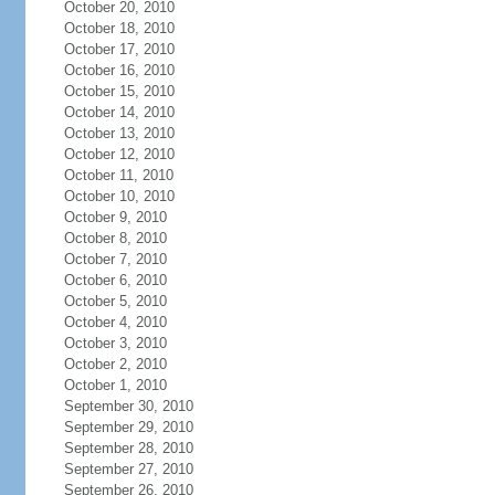
October 20, 2010
October 18, 2010
October 17, 2010
October 16, 2010
October 15, 2010
October 14, 2010
October 13, 2010
October 12, 2010
October 11, 2010
October 10, 2010
October 9, 2010
October 8, 2010
October 7, 2010
October 6, 2010
October 5, 2010
October 4, 2010
October 3, 2010
October 2, 2010
October 1, 2010
September 30, 2010
September 29, 2010
September 28, 2010
September 27, 2010
September 26, 2010