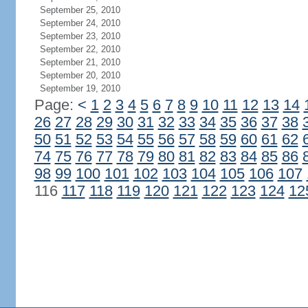
September 25, 2010
September 24, 2010
September 23, 2010
September 22, 2010
September 21, 2010
September 20, 2010
September 19, 2010
Page:
<
1
2
3
4
5
6
7
8
9
10
11
12
13
14
26
27
28
29
30
31
32
33
34
35
36
37
38
50
51
52
53
54
55
56
57
58
59
60
61
62
74
75
76
77
78
79
80
81
82
83
84
85
86
98
99
100
101
102
103
104
105
106
107
116
117
118
119
120
121
122
123
124
12