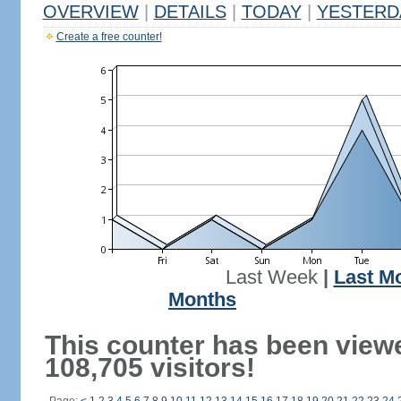
OVERVIEW
|
DETAILS
|
TODAY
|
YESTERD
Create a free counter!
Last Week
|
Last M
Months
This counter has been view
108,705 visitors!