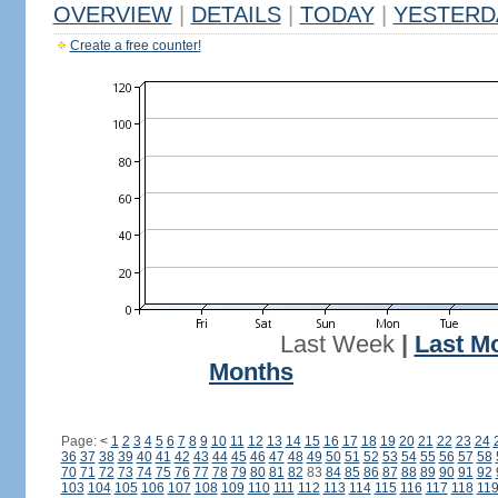
OVERVIEW
|
DETAILS
|
TODAY
|
YESTERD
Create a free counter!
Last Week
|
Last M
Months
Page:
<
1
2
3
4
5
6
7
8
9
10
11
12
13
14
15
16
17
18
19
20
21
22
23
24
36
37
38
39
40
41
42
43
44
45
46
47
48
49
50
51
52
53
54
55
56
57
58
70
71
72
73
74
75
76
77
78
79
80
81
82
83
84
85
86
87
88
89
90
91
92
103
104
105
106
107
108
109
110
111
112
113
114
115
116
117
118
11