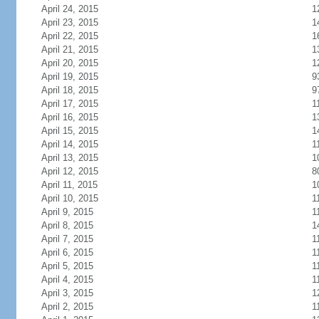
April 24, 2015
1
April 23, 2015
1
April 22, 2015
1
April 21, 2015
1
April 20, 2015
1
April 19, 2015
9
April 18, 2015
9
April 17, 2015
1
April 16, 2015
1
April 15, 2015
1
April 14, 2015
1
April 13, 2015
1
April 12, 2015
8
April 11, 2015
1
April 10, 2015
1
April 9, 2015
1
April 8, 2015
1
April 7, 2015
1
April 6, 2015
1
April 5, 2015
1
April 4, 2015
1
April 3, 2015
1
April 2, 2015
1