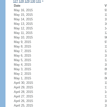
127
128
129
130
131
>
Date
V
May 16, 2015
9
May 15, 2015
1
May 14, 2015
1
May 13, 2015
1
May 12, 2015
1
May 11, 2015
1
May 10, 2015
9
May 9, 2015
9
May 8, 2015
1
May 7, 2015
1
May 6, 2015
1
May 5, 2015
1
May 4, 2015
1
May 3, 2015
8
May 2, 2015
9
May 1, 2015
8
April 30, 2015
1
April 29, 2015
1
April 28, 2015
1
April 27, 2015
1
April 26, 2015
1
April 25, 2015
1