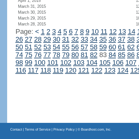
April 1, 2015
1
March 31, 2015
1
March 30, 2015
1
March 29, 2015
1
March 28, 2015
1
Page:
<
1
2
3
4
5
6
7
8
9
10
11
12
13
14
26
27
28
29
30
31
32
33
34
35
36
37
38
50
51
52
53
54
55
56
57
58
59
60
61
62
74
75
76
77
78
79
80
81
82
83
84
85
86
98
99
100
101
102
103
104
105
106
107
116
117
118
119
120
121
122
123
124
12
Contact
|
Terms of Service
|
Privacy Policy
| ©
Boardhost.com, Inc.