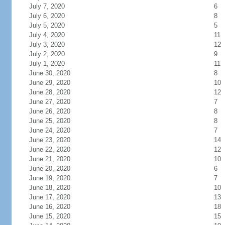
July 7, 2020
6
July 6, 2020
8
July 5, 2020
5
July 4, 2020
11
July 3, 2020
12
July 2, 2020
9
July 1, 2020
11
June 30, 2020
8
June 29, 2020
10
June 28, 2020
12
June 27, 2020
7
June 26, 2020
8
June 25, 2020
8
June 24, 2020
7
June 23, 2020
14
June 22, 2020
12
June 21, 2020
10
June 20, 2020
6
June 19, 2020
7
June 18, 2020
10
June 17, 2020
13
June 16, 2020
18
June 15, 2020
15