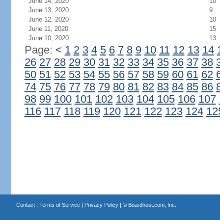
June 14, 2020
10
June 13, 2020
9
June 12, 2020
10
June 11, 2020
15
June 10, 2020
13
Page:
<
1
2
3
4
5
6
7
8
9
10
11
12
13
14
26
27
28
29
30
31
32
33
34
35
36
37
38
50
51
52
53
54
55
56
57
58
59
60
61
62
74
75
76
77
78
79
80
81
82
83
84
85
86
98
99
100
101
102
103
104
105
106
107
116
117
118
119
120
121
122
123
124
12
Contact
|
Terms of Service
|
Privacy Policy
| ©
Boardhost.com, Inc.