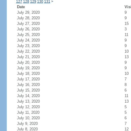
127
128
129
130
131
>
Date
Vis
July 29, 2020
9
July 28, 2020
9
July 27, 2020
15
July 26, 2020
3
July 25, 2020
11
July 24, 2020
9
July 23, 2020
9
July 22, 2020
10
July 21, 2020
13
July 20, 2020
9
July 19, 2020
9
July 18, 2020
10
July 17, 2020
7
July 16, 2020
8
July 15, 2020
6
July 14, 2020
11
July 13, 2020
13
July 12, 2020
5
July 11, 2020
5
July 10, 2020
6
July 9, 2020
7
July 8, 2020
12