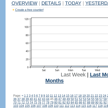
OVERVIEW
|
DETAILS
|
TODAY
|
YESTERD
Create a free counter!
Last Week
|
Last M
Months
Page:
<
1
2
3
4
5
6
7
8
9
10
11
12
13
14
15
16
17
18
19
20
21
22
23
24
36
37
38
39
40
41
42
43
44
45
46
47
48
49
50
51
52
53
54
55
56
57
58
70
71
72
73
74
75
76
77
78
79
80
81
82
83
84
85
86
87
88
89
90
91
92
103
104
105
106
107
108
109
110
111
112
113
114
115
116
117
118
11