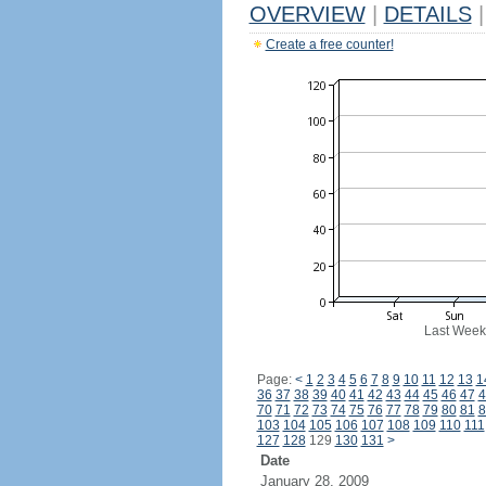
OVERVIEW
|
DETAILS
|
Create a free counter!
Last Week
Page:
<
1
2
3
4
5
6
7
8
9
10
11
12
13
1
36
37
38
39
40
41
42
43
44
45
46
47
4
70
71
72
73
74
75
76
77
78
79
80
81
8
103
104
105
106
107
108
109
110
111
127
128
129
130
131
>
Date
January 28, 2009