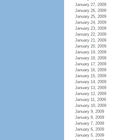
January 27, 2009
January 26, 2009
January 25, 2009
January 24, 2009
January 23, 2009
January 22, 2009
January 21, 2009
January 20, 2009
January 19, 2009
January 18, 2009
January 17, 2009
January 16, 2009
January 15, 2009
January 14, 2009
January 13, 2009
January 12, 2009
January 11, 2009
January 10, 2009
January 9, 2009
January 8, 2009
January 7, 2009
January 6, 2009
January 5, 2009