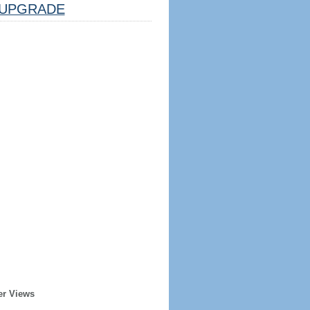
UPGRADE
er Views