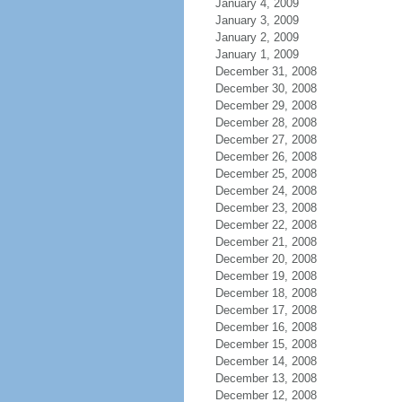
January 4, 2009
January 3, 2009
January 2, 2009
January 1, 2009
December 31, 2008
December 30, 2008
December 29, 2008
December 28, 2008
December 27, 2008
December 26, 2008
December 25, 2008
December 24, 2008
December 23, 2008
December 22, 2008
December 21, 2008
December 20, 2008
December 19, 2008
December 18, 2008
December 17, 2008
December 16, 2008
December 15, 2008
December 14, 2008
December 13, 2008
December 12, 2008