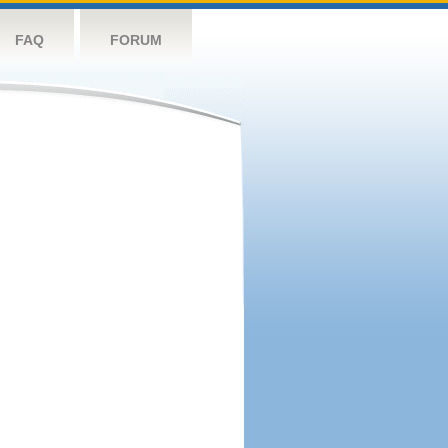
FAQ
FORUM