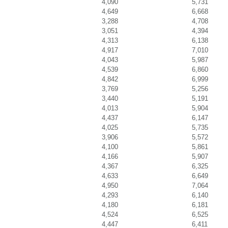
4,090
5,731
4,649
6,668
3,288
4,708
3,051
4,394
4,313
6,138
4,917
7,010
4,043
5,987
4,539
6,860
4,842
6,999
3,769
5,256
3,440
5,191
4,013
5,904
4,437
6,147
4,025
5,735
3,906
5,572
4,100
5,861
4,166
5,907
4,367
6,325
4,633
6,649
4,950
7,064
4,293
6,140
4,180
6,181
4,524
6,525
4,447
6,411