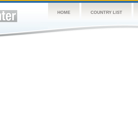
HOME
COUNTRY LIST