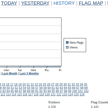
TODAY
|
YESTERDAY
|
HISTORY
|
FLAG MAP
|
|
Last Month
|
Last 3 Months
4
15
16
17
18
19
20
21
22
23
24
25
26
27
28
29
30
31
32
33
34
35
8
49
50
51
52
53
54
55
56
57
58
59
60
61
62
63
64
65
66
67
68
69
2
83
84
85
86
87
88
89
90
91
92
93
94
95
96
97
98
99
100
101
102
112
113
114
115
116
117
118
119
120
121
122
123
124
125
126
Visitors
Flag Count
4,508
6,440