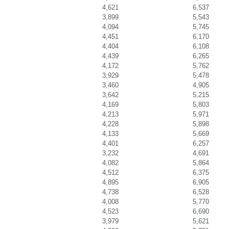
4,621
6,537
3,899
5,543
4,094
5,745
4,451
6,170
4,404
6,108
4,439
6,265
4,172
5,762
3,929
5,478
3,460
4,905
3,642
5,215
4,169
5,803
4,213
5,971
4,228
5,898
4,133
5,669
4,401
6,257
3,232
4,691
4,082
5,864
4,512
6,375
4,895
6,905
4,738
6,528
4,008
5,770
4,523
6,690
3,979
5,621