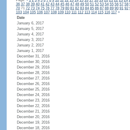
Page:
<
1
2
3
4
5
6
7
8
9
10
11
12
13
14
15
16
17
18
19
20
21
22
23
24
36
37
38
39
40
41
42
43
44
45
46
47
48
49
50
51
52
53
54
55
56
57
58
70
71
72
73
74
75
76
77
78
79
80
81
82
83
84
85
86
87
88
89
90
91
92
103
104
105
106
107
108
109
110
111
112
113
114
115
116
117
>
Date
January 6, 2017
January 5, 2017
January 4, 2017
January 3, 2017
January 2, 2017
January 1, 2017
December 31, 2016
December 30, 2016
December 29, 2016
December 28, 2016
December 27, 2016
December 26, 2016
December 25, 2016
December 24, 2016
December 23, 2016
December 22, 2016
December 21, 2016
December 20, 2016
December 19, 2016
December 18, 2016