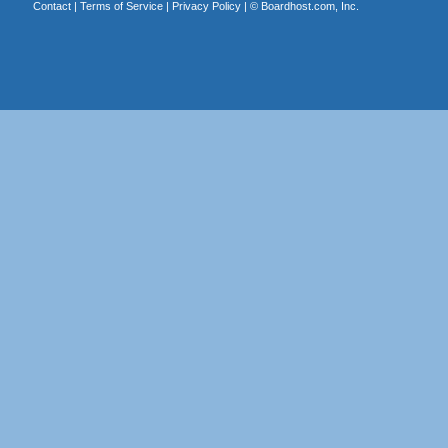
Contact
|
Terms of Service
|
Privacy Policy
| ©
Boardhost.com, Inc.