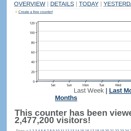
OVERVIEW
|
DETAILS
|
TODAY
|
YESTERD
Create a free counter!
Last Week
|
Last M
Months
This counter has been view
2,477,200 visitors!