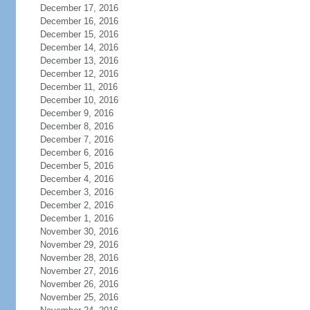
December 17, 2016
December 16, 2016
December 15, 2016
December 14, 2016
December 13, 2016
December 12, 2016
December 11, 2016
December 10, 2016
December 9, 2016
December 8, 2016
December 7, 2016
December 6, 2016
December 5, 2016
December 4, 2016
December 3, 2016
December 2, 2016
December 1, 2016
November 30, 2016
November 29, 2016
November 28, 2016
November 27, 2016
November 26, 2016
November 25, 2016