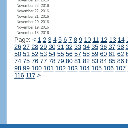
November 24, 2016
November 23, 2016
November 22, 2016
November 21, 2016
November 20, 2016
November 19, 2016
November 18, 2016
Page:
<
1
2
3
4
5
6
7
8
9
10
11
12
13
14
26
27
28
29
30
31
32
33
34
35
36
37
38
50
51
52
53
54
55
56
57
58
59
60
61
62
74
75
76
77
78
79
80
81
82
83
84
85
86
98
99
100
101
102
103
104
105
106
107
116
117
>