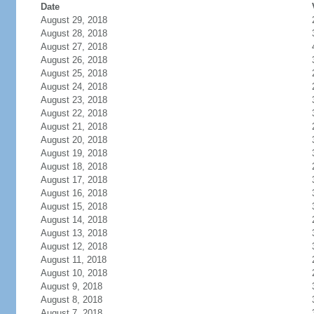
Date
August 29, 2018
August 28, 2018
August 27, 2018
August 26, 2018
August 25, 2018
August 24, 2018
August 23, 2018
August 22, 2018
August 21, 2018
August 20, 2018
August 19, 2018
August 18, 2018
August 17, 2018
August 16, 2018
August 15, 2018
August 14, 2018
August 13, 2018
August 12, 2018
August 11, 2018
August 10, 2018
August 9, 2018
August 8, 2018
August 7, 2018