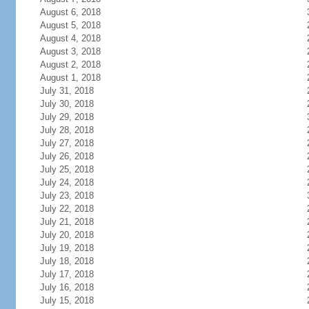
August 6, 2018
August 5, 2018
August 4, 2018
August 3, 2018
August 2, 2018
August 1, 2018
July 31, 2018
July 30, 2018
July 29, 2018
July 28, 2018
July 27, 2018
July 26, 2018
July 25, 2018
July 24, 2018
July 23, 2018
July 22, 2018
July 21, 2018
July 20, 2018
July 19, 2018
July 18, 2018
July 17, 2018
July 16, 2018
July 15, 2018