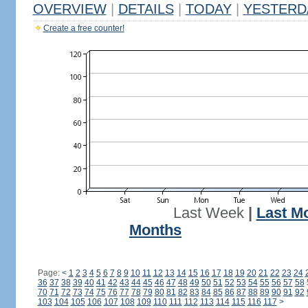
OVERVIEW
|
DETAILS
|
TODAY
|
YESTERD
Create a free counter!
Last Week
|
Last M
Months
Page:
<
1
2
3
4
5
6
7
8
9
10
11
12
13
14
15
16
17
18
19
20
21
22
23
24
36
37
38
39
40
41
42
43
44
45
46
47
48
49
50
51
52
53
54
55
56
57
58
70
71
72
73
74
75
76
77
78
79
80
81
82
83
84
85
86
87
88
89
90
91
92
103
104
105
106
107
108
109
110
111
112
113
114
115
116
117
>