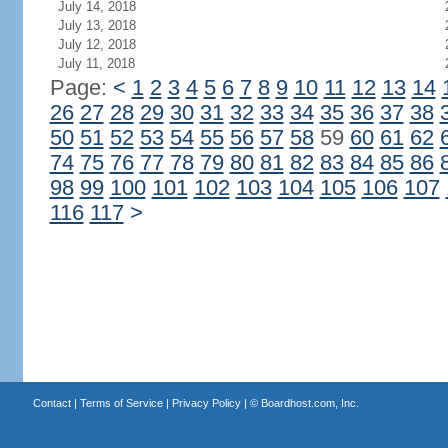
July 14, 2018
July 13, 2018
July 12, 2018
July 11, 2018
Page:
<
1
2
3
4
5
6
7
8
9
10
11
12
13
14
26
27
28
29
30
31
32
33
34
35
36
37
38
50
51
52
53
54
55
56
57
58
59
60
61
62
74
75
76
77
78
79
80
81
82
83
84
85
86
98
99
100
101
102
103
104
105
106
107
116
117
>
Contact
|
Terms of Service
|
Privacy Policy
| ©
Boardhost.com, Inc.