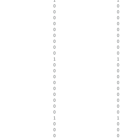
1
1
0
0
0
0
0
0
0
0
0
0
0
0
0
0
0
0
0
0
1
1
0
0
0
0
0
0
0
0
0
0
0
0
0
0
0
0
0
0
1
1
0
0
0
0
0
0