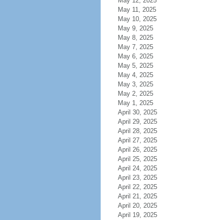
May 12, 2025
May 11, 2025
May 10, 2025
May 9, 2025
May 8, 2025
May 7, 2025
May 6, 2025
May 5, 2025
May 4, 2025
May 3, 2025
May 2, 2025
May 1, 2025
April 30, 2025
April 29, 2025
April 28, 2025
April 27, 2025
April 26, 2025
April 25, 2025
April 24, 2025
April 23, 2025
April 22, 2025
April 21, 2025
April 20, 2025
April 19, 2025