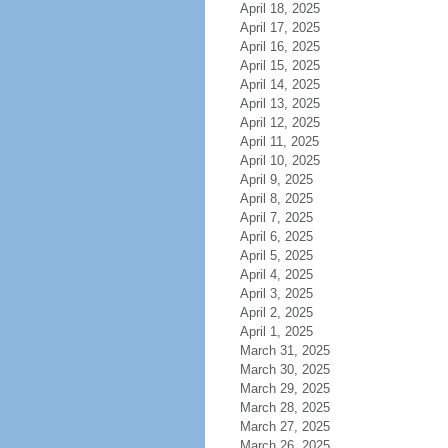
April 18, 2025
April 17, 2025
April 16, 2025
April 15, 2025
April 14, 2025
April 13, 2025
April 12, 2025
April 11, 2025
April 10, 2025
April 9, 2025
April 8, 2025
April 7, 2025
April 6, 2025
April 5, 2025
April 4, 2025
April 3, 2025
April 2, 2025
April 1, 2025
March 31, 2025
March 30, 2025
March 29, 2025
March 28, 2025
March 27, 2025
March 26, 2025