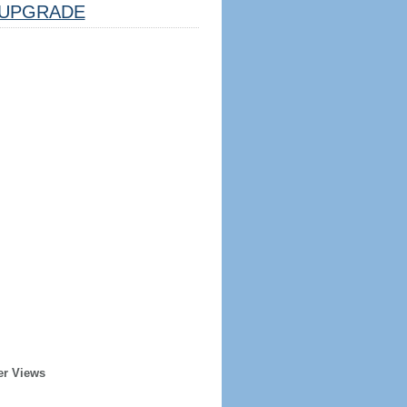
UPGRADE
er Views