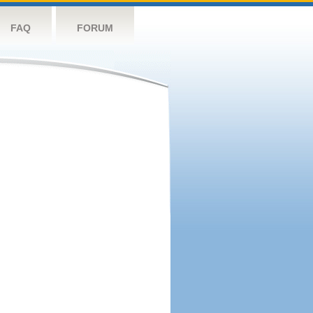
FAQ
FORUM