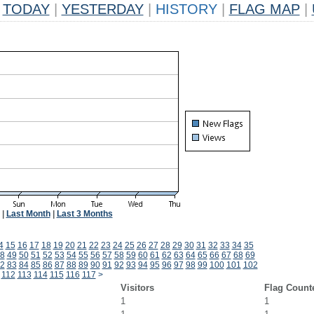
TODAY
|
YESTERDAY
|
HISTORY
|
FLAG MAP
|
|
Last Month
|
Last 3 Months
4
15
16
17
18
19
20
21
22
23
24
25
26
27
28
29
30
31
32
33
34
35
8
49
50
51
52
53
54
55
56
57
58
59
60
61
62
63
64
65
66
67
68
69
2
83
84
85
86
87
88
89
90
91
92
93
94
95
96
97
98
99
100
101
102
112
113
114
115
116
117
>
Visitors
Flag Count
1
1