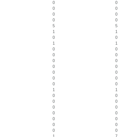
0
0
0
0
0
0
0
0
5
5
1
1
0
0
1
1
0
0
0
0
0
0
0
0
0
0
0
0
0
0
1
1
0
0
0
0
0
0
0
0
0
0
0
0
0
0
1
7