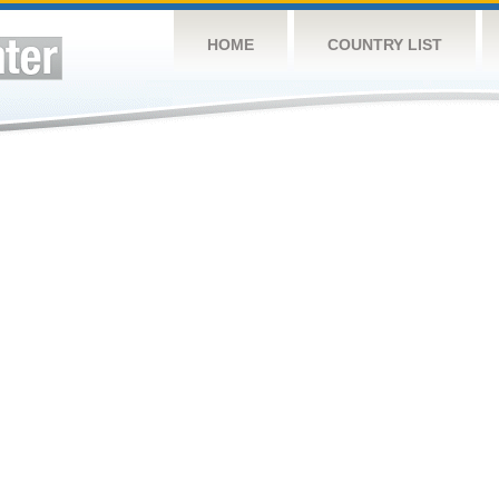
HOME
COUNTRY LIST