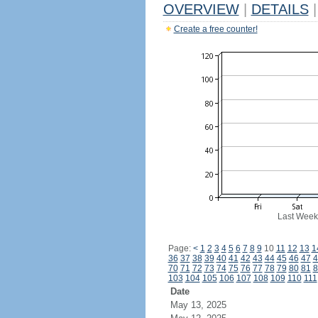
OVERVIEW
|
DETAILS
|
Create a free counter!
Last Week
Page:
<
1
2
3
4
5
6
7
8
9
10
11
12
13
1
36
37
38
39
40
41
42
43
44
45
46
47
4
70
71
72
73
74
75
76
77
78
79
80
81
8
103
104
105
106
107
108
109
110
111
Date
May 13, 2025