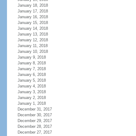
January 18, 2018
January 17, 2018
January 16, 2018
January 15, 2018
January 14, 2018
January 13, 2018
January 12, 2018
January 11, 2018
January 10, 2018
January 9, 2018
January 8, 2018
January 7, 2018
January 6, 2018
January 5, 2018
January 4, 2018
January 3, 2018
January 2, 2018
January 1, 2018
December 31, 2017
December 30, 2017
December 29, 2017
December 28, 2017
December 27, 2017