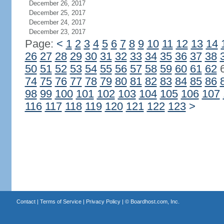
December 26, 2017
December 25, 2017
December 24, 2017
December 23, 2017
Page:
<
1
2
3
4
5
6
7
8
9
10
11
12
13
14
26
27
28
29
30
31
32
33
34
35
36
37
38
50
51
52
53
54
55
56
57
58
59
60
61
62
74
75
76
77
78
79
80
81
82
83
84
85
86
98
99
100
101
102
103
104
105
106
107
116
117
118
119
120
121
122
123
>
Contact
|
Terms of Service
|
Privacy Policy
| ©
Boardhost.com, Inc.