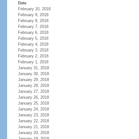
Date
February 10, 2018
February 9, 2018
February 8, 2018
February 7, 2018
February 6, 2018
February 5, 2018
February 4, 2018
February 3, 2018
February 2, 2018
February 1, 2018
January 31, 2018
January 30, 2018
January 29, 2018
January 28, 2018
January 27, 2018
January 26, 2018
January 25, 2018
January 24, 2018
January 23, 2018
January 22, 2018
January 21, 2018
January 20, 2018
January 19, 2018