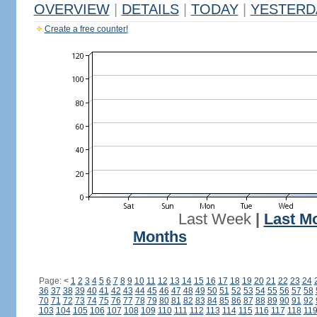
OVERVIEW
|
DETAILS
|
TODAY
|
YESTERD
Create a free counter!
Last Week
|
Last M
Months
Page:
<
1
2
3
4
5
6
7
8
9
10
11
12
13
14
15
16
17
18
19
20
21
22
23
24
36
37
38
39
40
41
42
43
44
45
46
47
48
49
50
51
52
53
54
55
56
57
58
70
71
72
73
74
75
76
77
78
79
80
81
82
83
84
85
86
87
88
89
90
91
92
103
104
105
106
107
108
109
110
111
112
113
114
115
116
117
118
11