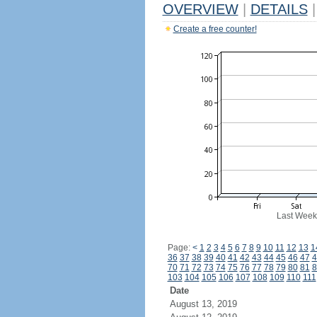
OVERVIEW
|
DETAILS
|
Create a free counter!
Last Week
Page:
<
1
2
3
4
5
6
7
8
9
10
11
12
13
1
36
37
38
39
40
41
42
43
44
45
46
47
4
70
71
72
73
74
75
76
77
78
79
80
81
8
103
104
105
106
107
108
109
110
111
Date
August 13, 2019