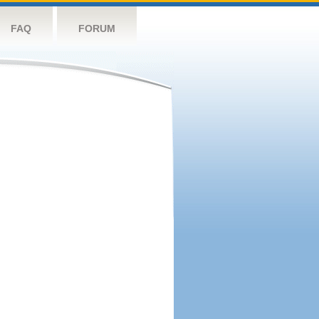
FAQ
FORUM