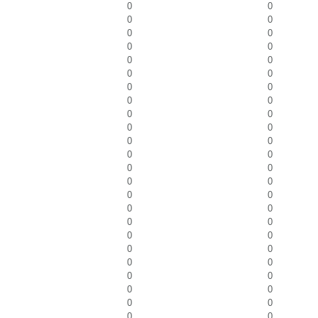
0
0
0
0
0
0
0
0
0
0
0
0
0
0
0
0
0
0
0
0
0
0
0
0
0
0
0
0
0
0
0
0
0
0
0
0
0
0
0
0
0
0
0
0
0
0
0
0