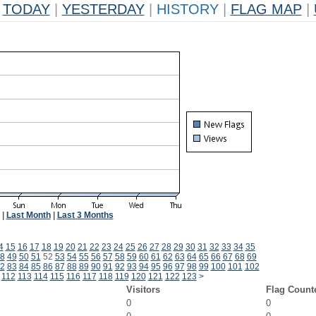
TODAY
|
YESTERDAY
|
HISTORY
|
FLAG MAP
|
|
Last Month
|
Last 3 Months
4
15
16
17
18
19
20
21
22
23
24
25
26
27
28
29
30
31
32
33
34
35
8
49
50
51
52
53
54
55
56
57
58
59
60
61
62
63
64
65
66
67
68
69
2
83
84
85
86
87
88
89
90
91
92
93
94
95
96
97
98
99
100
101
102
112
113
114
115
116
117
118
119
120
121
122
123
>
Visitors
Flag Count
0
0