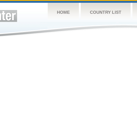
HOME
COUNTRY LIST