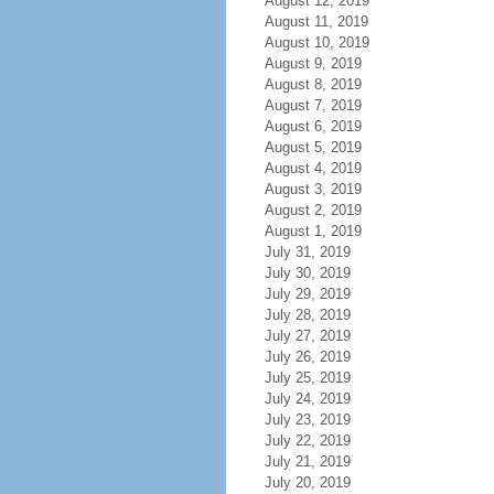
August 12, 2019
August 11, 2019
August 10, 2019
August 9, 2019
August 8, 2019
August 7, 2019
August 6, 2019
August 5, 2019
August 4, 2019
August 3, 2019
August 2, 2019
August 1, 2019
July 31, 2019
July 30, 2019
July 29, 2019
July 28, 2019
July 27, 2019
July 26, 2019
July 25, 2019
July 24, 2019
July 23, 2019
July 22, 2019
July 21, 2019
July 20, 2019