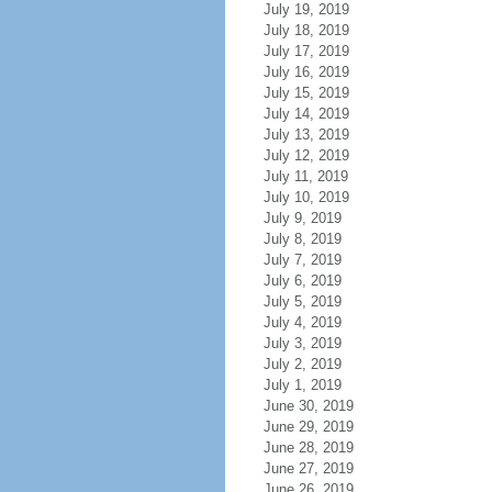
July 19, 2019
July 18, 2019
July 17, 2019
July 16, 2019
July 15, 2019
July 14, 2019
July 13, 2019
July 12, 2019
July 11, 2019
July 10, 2019
July 9, 2019
July 8, 2019
July 7, 2019
July 6, 2019
July 5, 2019
July 4, 2019
July 3, 2019
July 2, 2019
July 1, 2019
June 30, 2019
June 29, 2019
June 28, 2019
June 27, 2019
June 26, 2019