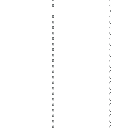
0
0
0
0
1
1
0
0
0
0
0
0
0
0
0
0
0
0
0
0
0
0
0
0
0
0
0
0
0
0
0
0
0
0
0
0
0
0
0
0
0
0
0
0
0
0
0
0