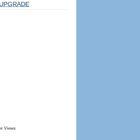
UPGRADE
er Views