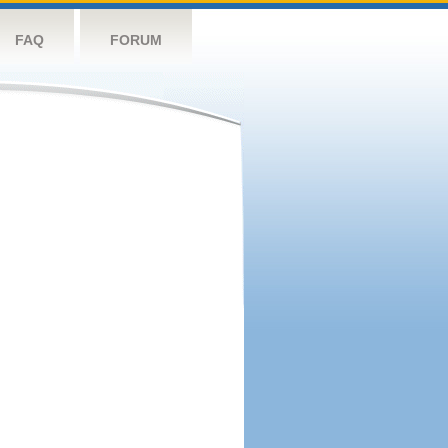
FAQ
FORUM