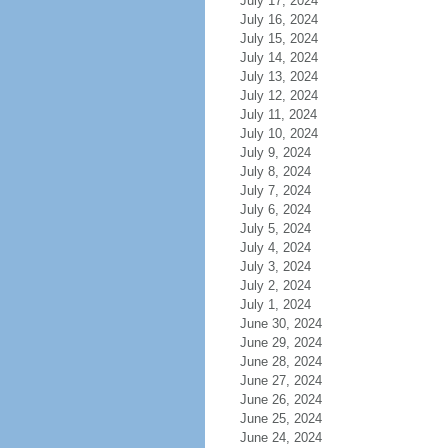
July 17, 2024
July 16, 2024
July 15, 2024
July 14, 2024
July 13, 2024
July 12, 2024
July 11, 2024
July 10, 2024
July 9, 2024
July 8, 2024
July 7, 2024
July 6, 2024
July 5, 2024
July 4, 2024
July 3, 2024
July 2, 2024
July 1, 2024
June 30, 2024
June 29, 2024
June 28, 2024
June 27, 2024
June 26, 2024
June 25, 2024
June 24, 2024