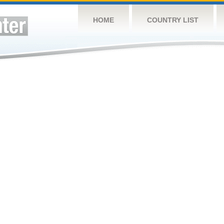
HOME
COUNTRY LIST