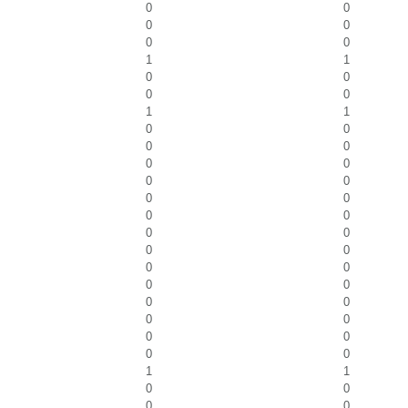
0
0
0
0
0
0
1
1
0
0
0
0
1
1
0
0
0
0
0
0
0
0
0
0
0
0
0
0
0
0
0
0
0
0
0
0
0
0
0
0
0
0
1
1
0
0
0
0