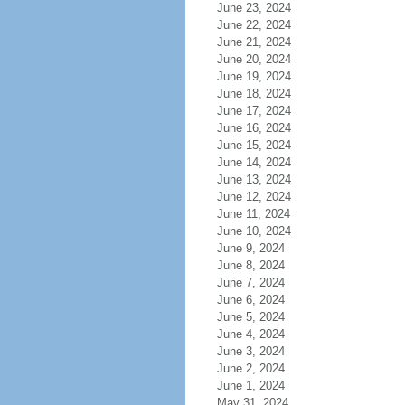
June 23, 2024
June 22, 2024
June 21, 2024
June 20, 2024
June 19, 2024
June 18, 2024
June 17, 2024
June 16, 2024
June 15, 2024
June 14, 2024
June 13, 2024
June 12, 2024
June 11, 2024
June 10, 2024
June 9, 2024
June 8, 2024
June 7, 2024
June 6, 2024
June 5, 2024
June 4, 2024
June 3, 2024
June 2, 2024
June 1, 2024
May 31, 2024