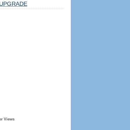
UPGRADE
er Views