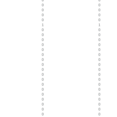
0
0
0
0
0
0
0
0
0
0
1
1
0
0
0
0
0
0
0
0
0
0
0
0
0
0
0
0
0
0
0
0
0
0
0
0
0
0
0
0
0
0
0
0
0
0
0
0