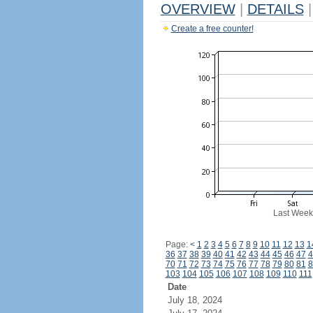
OVERVIEW
|
DETAILS
|
Create a free counter!
Last Week
Page:
<
1
2
3
4
5
6
7
8
9
10
11
12
13
1
36
37
38
39
40
41
42
43
44
45
46
47
4
70
71
72
73
74
75
76
77
78
79
80
81
8
103
104
105
106
107
108
109
110
111
Date
July 18, 2024