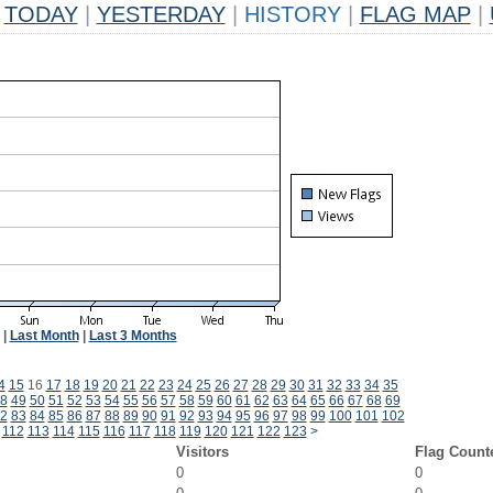
TODAY
|
YESTERDAY
|
HISTORY
|
FLAG MAP
|
|
Last Month
|
Last 3 Months
4
15
16
17
18
19
20
21
22
23
24
25
26
27
28
29
30
31
32
33
34
35
8
49
50
51
52
53
54
55
56
57
58
59
60
61
62
63
64
65
66
67
68
69
2
83
84
85
86
87
88
89
90
91
92
93
94
95
96
97
98
99
100
101
102
112
113
114
115
116
117
118
119
120
121
122
123
>
Visitors
Flag Count
0
0