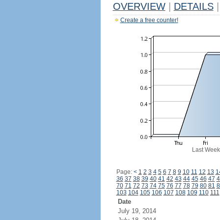
OVERVIEW
|
DETAILS
|
Create a free counter!
Last Week
Page:
<
1
2
3
4
5
6
7
8
9
10
11
12
13
1
36
37
38
39
40
41
42
43
44
45
46
47
4
70
71
72
73
74
75
76
77
78
79
80
81
8
103
104
105
106
107
108
109
110
111
Date
July 19, 2014