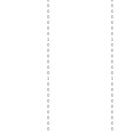
0
0
0
0
0
0
0
0
0
0
0
0
0
0
1
1
0
0
0
0
0
0
0
0
0
0
0
0
1
1
0
0
0
0
0
0
0
0
0
0
0
0
0
0
0
0
0
0