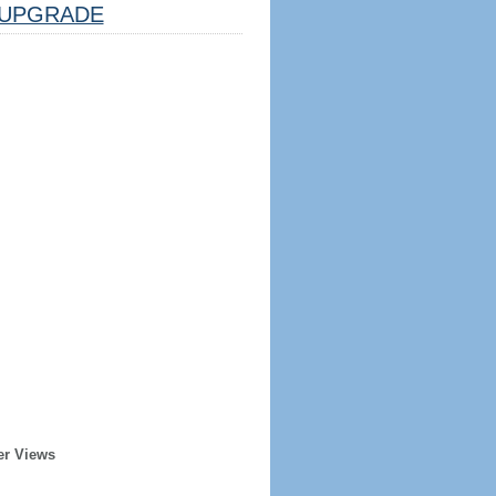
UPGRADE
er Views