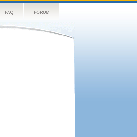
FAQ
FORUM