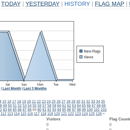
TODAY
|
YESTERDAY
|
HISTORY
|
FLAG MAP
|
|
Last Month
|
Last 3 Months
4
15
16
17
18
19
20
21
22
23
24
25
26
27
28
29
30
31
32
33
34
35
8
49
50
51
52
53
54
55
56
57
58
59
60
61
62
63
64
65
66
67
68
69
2
83
84
85
86
87
88
89
90
91
92
93
94
95
96
97
98
99
100
101
102
112
113
114
115
116
117
118
119
120
121
122
123
124
125
126
>
Visitors
Flag Count
0
0