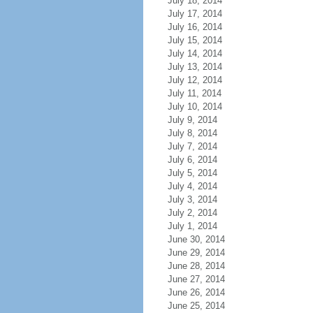
July 18, 2014
July 17, 2014
July 16, 2014
July 15, 2014
July 14, 2014
July 13, 2014
July 12, 2014
July 11, 2014
July 10, 2014
July 9, 2014
July 8, 2014
July 7, 2014
July 6, 2014
July 5, 2014
July 4, 2014
July 3, 2014
July 2, 2014
July 1, 2014
June 30, 2014
June 29, 2014
June 28, 2014
June 27, 2014
June 26, 2014
June 25, 2014