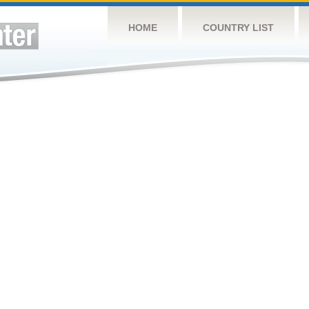
HOME
COUNTRY LIST