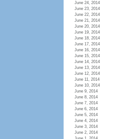
June 24, 2014
June 23, 2014
June 22, 2014
June 21, 2014
June 20, 2014
June 19, 2014
June 18, 2014
June 17, 2014
June 16, 2014
June 15, 2014
June 14, 2014
June 13, 2014
June 12, 2014
June 11, 2014
June 10, 2014
June 9, 2014
June 8, 2014
June 7, 2014
June 6, 2014
June 5, 2014
June 4, 2014
June 3, 2014
June 2, 2014
June 1, 2014