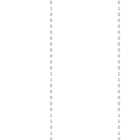
0
0
1
1
0
0
0
0
0
0
0
0
0
0
0
0
0
0
0
0
0
0
0
0
1
1
1
1
0
0
0
0
0
0
0
0
0
0
1
1
1
1
0
0
1
1
0
0