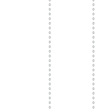
0
0
0
0
0
0
0
0
0
0
0
0
0
0
0
0
0
0
0
0
0
0
0
0
0
0
0
0
0
0
0
0
0
0
0
0
0
0
0
0
0
0
0
0
0
0
0
0