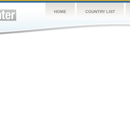
HOME
COUNTRY LIST