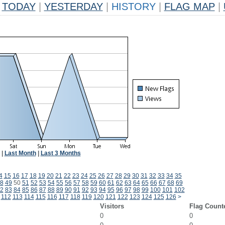
TODAY
|
YESTERDAY
|
HISTORY
|
FLAG MAP
|
|
Last Month
|
Last 3 Months
4
15
16
17
18
19
20
21
22
23
24
25
26
27
28
29
30
31
32
33
34
35
8
49
50
51
52
53
54
55
56
57
58
59
60
61
62
63
64
65
66
67
68
69
2
83
84
85
86
87
88
89
90
91
92
93
94
95
96
97
98
99
100
101
102
112
113
114
115
116
117
118
119
120
121
122
123
124
125
126
>
Visitors
Flag Count
0
0