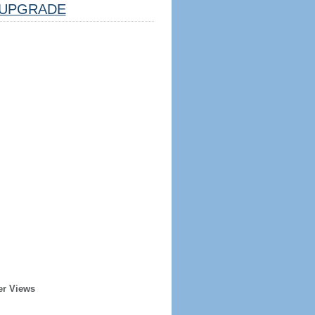
UPGRADE
er Views