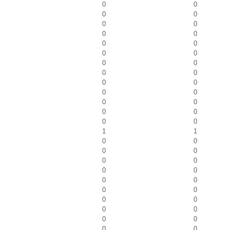
0
0
0
0
0
0
0
0
0
0
0
0
0
0
0
0
0
0
0
0
0
0
0
0
0
0
1
1
0
0
0
0
0
0
0
0
0
0
0
0
0
0
0
0
0
0
0
0