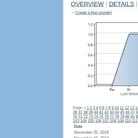
OVERVIEW
|
DETAILS
|
Create a free counter!
Last Week
Page:
<
1
2
3
4
5
6
7
8
9
10
11
12
13
1
36
37
38
39
40
41
42
43
44
45
46
47
4
70
71
72
73
74
75
76
77
78
79
80
81
8
103
104
105
106
107
108
109
110
111
Date
November 20, 2019