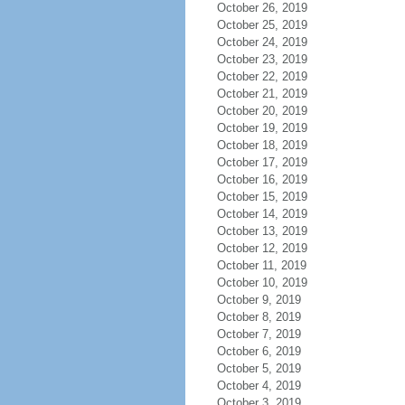
October 26, 2019
October 25, 2019
October 24, 2019
October 23, 2019
October 22, 2019
October 21, 2019
October 20, 2019
October 19, 2019
October 18, 2019
October 17, 2019
October 16, 2019
October 15, 2019
October 14, 2019
October 13, 2019
October 12, 2019
October 11, 2019
October 10, 2019
October 9, 2019
October 8, 2019
October 7, 2019
October 6, 2019
October 5, 2019
October 4, 2019
October 3, 2019