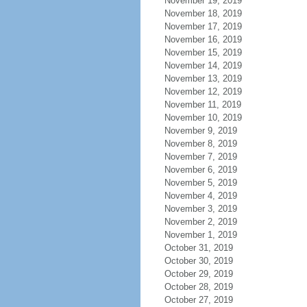
November 19, 2019
November 18, 2019
November 17, 2019
November 16, 2019
November 15, 2019
November 14, 2019
November 13, 2019
November 12, 2019
November 11, 2019
November 10, 2019
November 9, 2019
November 8, 2019
November 7, 2019
November 6, 2019
November 5, 2019
November 4, 2019
November 3, 2019
November 2, 2019
November 1, 2019
October 31, 2019
October 30, 2019
October 29, 2019
October 28, 2019
October 27, 2019