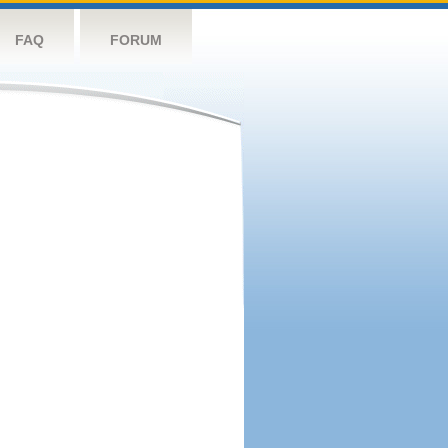
FAQ
FORUM