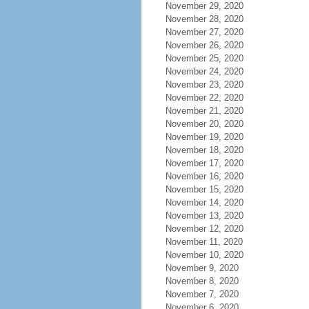
November 29, 2020
November 28, 2020
November 27, 2020
November 26, 2020
November 25, 2020
November 24, 2020
November 23, 2020
November 22, 2020
November 21, 2020
November 20, 2020
November 19, 2020
November 18, 2020
November 17, 2020
November 16, 2020
November 15, 2020
November 14, 2020
November 13, 2020
November 12, 2020
November 11, 2020
November 10, 2020
November 9, 2020
November 8, 2020
November 7, 2020
November 6, 2020