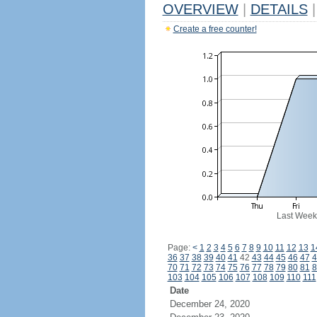
OVERVIEW
|
DETAILS
|
Create a free counter!
Last Week
Page:
<
1
2
3
4
5
6
7
8
9
10
11
12
13
1
36
37
38
39
40
41
42
43
44
45
46
47
4
70
71
72
73
74
75
76
77
78
79
80
81
8
103
104
105
106
107
108
109
110
111
Date
December 24, 2020