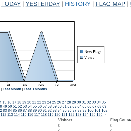
TODAY
|
YESTERDAY
|
HISTORY
|
FLAG MAP
|
|
Last Month
|
Last 3 Months
4
15
16
17
18
19
20
21
22
23
24
25
26
27
28
29
30
31
32
33
34
35
8
49
50
51
52
53
54
55
56
57
58
59
60
61
62
63
64
65
66
67
68
69
2
83
84
85
86
87
88
89
90
91
92
93
94
95
96
97
98
99
100
101
102
112
113
114
115
116
117
118
119
120
121
122
123
124
125
126
>
Visitors
Flag Count
0
0