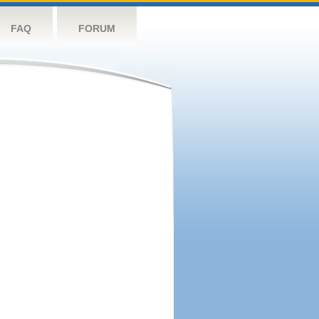
FAQ
FORUM