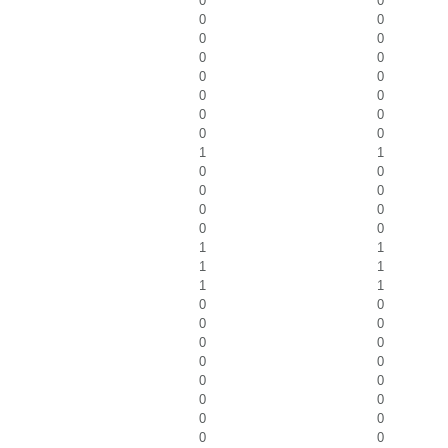
0
0
0
0
0
0
0
0
0
0
0
0
0
0
0
0
1
1
0
0
0
0
0
0
0
0
1
1
1
1
1
1
0
0
0
0
0
0
0
0
0
0
0
0
0
0
0
0