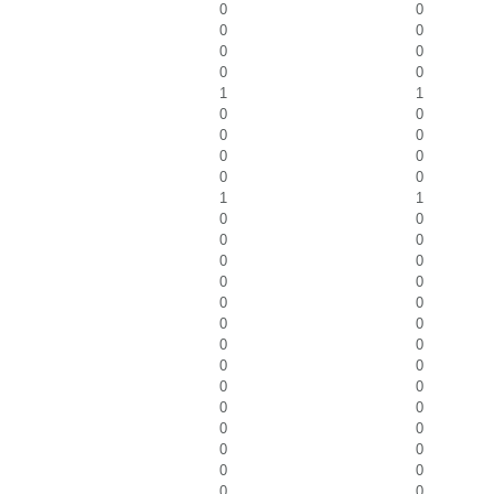
0
0
0
0
0
0
0
0
1
1
0
0
0
0
0
0
0
0
1
1
0
0
0
0
0
0
0
0
0
0
0
0
0
0
0
0
0
0
0
0
0
0
0
0
0
0
0
0