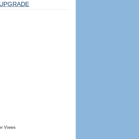
UPGRADE
er Views