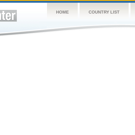
HOME
COUNTRY LIST