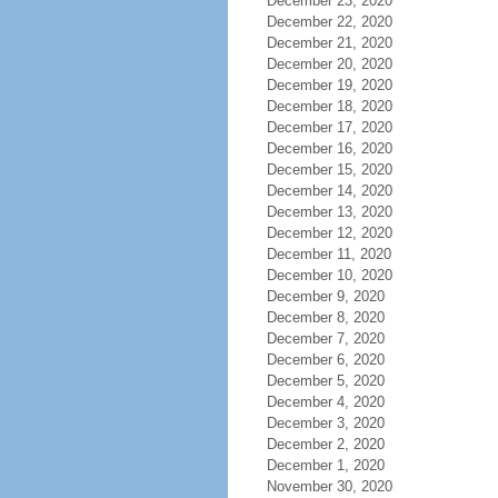
December 23, 2020
December 22, 2020
December 21, 2020
December 20, 2020
December 19, 2020
December 18, 2020
December 17, 2020
December 16, 2020
December 15, 2020
December 14, 2020
December 13, 2020
December 12, 2020
December 11, 2020
December 10, 2020
December 9, 2020
December 8, 2020
December 7, 2020
December 6, 2020
December 5, 2020
December 4, 2020
December 3, 2020
December 2, 2020
December 1, 2020
November 30, 2020