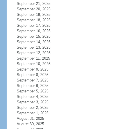
September 21, 2025
September 20, 2025
September 19, 2025
September 18, 2025
September 17, 2025
September 16, 2025
September 15, 2025
September 14, 2025
September 13, 2025
September 12, 2025
September 11, 2025
September 10, 2025
September 9, 2025
September 8, 2025
September 7, 2025
September 6, 2025
September 5, 2025
September 4, 2025
September 3, 2025
September 2, 2025
September 1, 2025
August 31, 2025
August 30, 2025