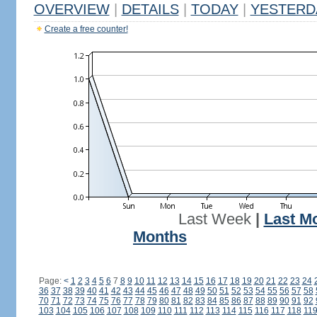
OVERVIEW
|
DETAILS
|
TODAY
|
YESTERD
Create a free counter!
Last Week
|
Last M
Months
Page:
<
1
2
3
4
5
6
7
8
9
10
11
12
13
14
15
16
17
18
19
20
21
22
23
24
36
37
38
39
40
41
42
43
44
45
46
47
48
49
50
51
52
53
54
55
56
57
58
70
71
72
73
74
75
76
77
78
79
80
81
82
83
84
85
86
87
88
89
90
91
92
103
104
105
106
107
108
109
110
111
112
113
114
115
116
117
118
11