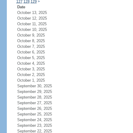
127
128
129
>
Date
October 13, 2025
October 12, 2025
October 11, 2025
October 10, 2025
October 9, 2025
October 8, 2025
October 7, 2025
October 6, 2025
October 5, 2025
October 4, 2025
October 3, 2025
October 2, 2025
October 1, 2025
September 30, 2025
September 29, 2025
September 28, 2025
September 27, 2025
September 26, 2025
September 25, 2025
September 24, 2025
September 23, 2025
September 22, 2025