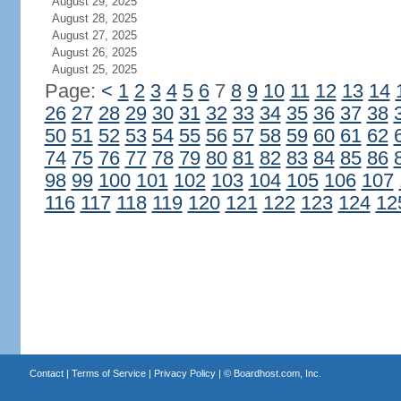
August 29, 2025
August 28, 2025
August 27, 2025
August 26, 2025
August 25, 2025
Page:
<
1
2
3
4
5
6
7
8
9
10
11
12
13
14
26
27
28
29
30
31
32
33
34
35
36
37
38
50
51
52
53
54
55
56
57
58
59
60
61
62
74
75
76
77
78
79
80
81
82
83
84
85
86
98
99
100
101
102
103
104
105
106
107
116
117
118
119
120
121
122
123
124
12
Contact
|
Terms of Service
|
Privacy Policy
| ©
Boardhost.com, Inc.