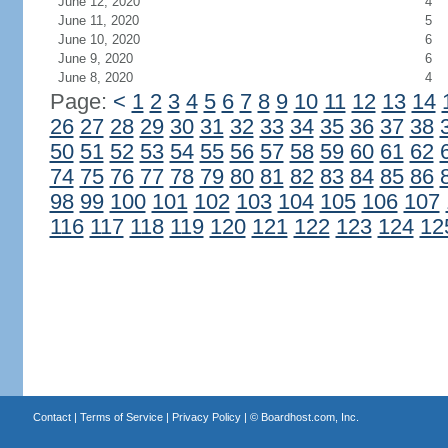
June 12, 2020
4
June 11, 2020
5
June 10, 2020
6
June 9, 2020
6
June 8, 2020
4
Page:
<
1
2
3
4
5
6
7
8
9
10
11
12
13
14
26
27
28
29
30
31
32
33
34
35
36
37
38
50
51
52
53
54
55
56
57
58
59
60
61
62
74
75
76
77
78
79
80
81
82
83
84
85
86
98
99
100
101
102
103
104
105
106
107
116
117
118
119
120
121
122
123
124
12
Contact
|
Terms of Service
|
Privacy Policy
| ©
Boardhost.com, Inc.