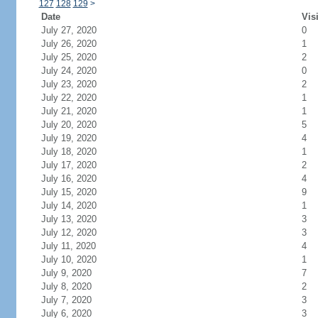
127
128
129
>
Date
Vis
July 27, 2020
0
July 26, 2020
1
July 25, 2020
2
July 24, 2020
0
July 23, 2020
2
July 22, 2020
1
July 21, 2020
1
July 20, 2020
5
July 19, 2020
4
July 18, 2020
1
July 17, 2020
2
July 16, 2020
4
July 15, 2020
9
July 14, 2020
1
July 13, 2020
3
July 12, 2020
3
July 11, 2020
4
July 10, 2020
1
July 9, 2020
7
July 8, 2020
2
July 7, 2020
3
July 6, 2020
3