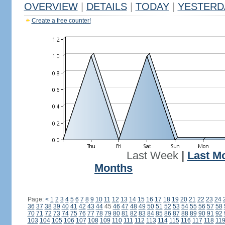
OVERVIEW
|
DETAILS
|
TODAY
|
YESTERD
Create a free counter!
Last Week
|
Last M
Months
Page:
<
1
2
3
4
5
6
7
8
9
10
11
12
13
14
15
16
17
18
19
20
21
22
23
24
36
37
38
39
40
41
42
43
44
45
46
47
48
49
50
51
52
53
54
55
56
57
58
70
71
72
73
74
75
76
77
78
79
80
81
82
83
84
85
86
87
88
89
90
91
92
103
104
105
106
107
108
109
110
111
112
113
114
115
116
117
118
11