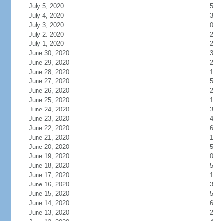
July 5, 2020
5
July 4, 2020
3
July 3, 2020
0
July 2, 2020
2
July 1, 2020
2
June 30, 2020
3
June 29, 2020
2
June 28, 2020
1
June 27, 2020
5
June 26, 2020
2
June 25, 2020
1
June 24, 2020
3
June 23, 2020
4
June 22, 2020
6
June 21, 2020
1
June 20, 2020
5
June 19, 2020
0
June 18, 2020
5
June 17, 2020
1
June 16, 2020
3
June 15, 2020
5
June 14, 2020
6
June 13, 2020
2