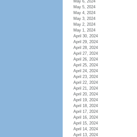
May 6, 2024
May 5, 2024
May 4, 2024
May 3, 2024
May 2, 2024
May 1, 2024
April 30, 2024
April 29, 2024
April 28, 2024
April 27, 2024
April 26, 2024
April 25, 2024
April 24, 2024
April 23, 2024
April 22, 2024
April 21, 2024
April 20, 2024
April 19, 2024
April 18, 2024
April 17, 2024
April 16, 2024
April 15, 2024
April 14, 2024
April 13, 2024