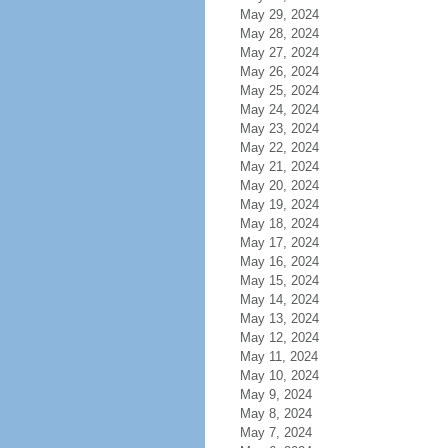
May 29, 2024
May 28, 2024
May 27, 2024
May 26, 2024
May 25, 2024
May 24, 2024
May 23, 2024
May 22, 2024
May 21, 2024
May 20, 2024
May 19, 2024
May 18, 2024
May 17, 2024
May 16, 2024
May 15, 2024
May 14, 2024
May 13, 2024
May 12, 2024
May 11, 2024
May 10, 2024
May 9, 2024
May 8, 2024
May 7, 2024