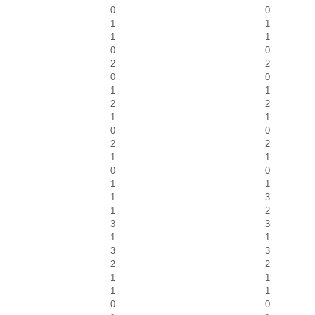
0
0
1
1
1
1
0
0
2
2
0
0
1
1
2
2
1
1
0
0
2
2
1
1
0
0
1
1
1
3
1
2
3
3
1
1
3
3
2
2
1
1
1
1
0
0