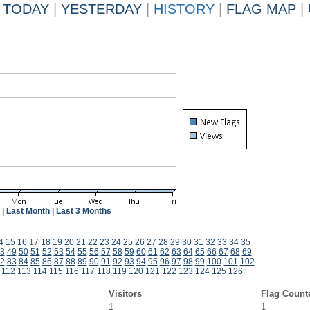
TODAY
|
YESTERDAY
|
HISTORY
|
FLAG MAP
|
|
Last Month
|
Last 3 Months
4
15
16
17
18
19
20
21
22
23
24
25
26
27
28
29
30
31
32
33
34
35
8
49
50
51
52
53
54
55
56
57
58
59
60
61
62
63
64
65
66
67
68
69
2
83
84
85
86
87
88
89
90
91
92
93
94
95
96
97
98
99
100
101
102
112
113
114
115
116
117
118
119
120
121
122
123
124
125
126
Visitors
Flag Count
1
1