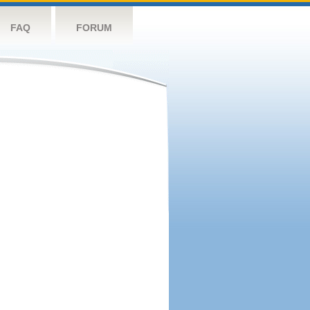
FAQ
FORUM