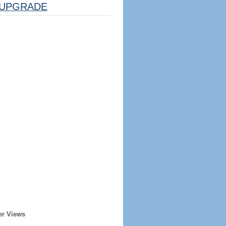
UPGRADE
er Views