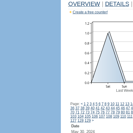
OVERVIEW
|
DETAILS
|
Create a free counter!
Last Week
Page:
<
1
2
3
4
5
6
7
8
9
10
11
12
13
1
36
37
38
39
40
41
42
43
44
45
46
47
4
70
71
72
73
74
75
76
77
78
79
80
81
8
103
104
105
106
107
108
109
110
111
127
128
129
>
Date
May 30, 2024