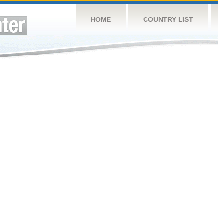
HOME
COUNTRY LIST