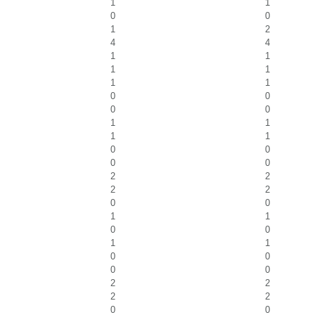
1
1
0
0
1
2
4
4
1
1
1
1
1
1
0
0
0
0
1
1
1
1
0
0
0
0
2
2
2
2
0
0
1
1
0
0
1
1
0
0
0
0
2
2
2
2
0
0