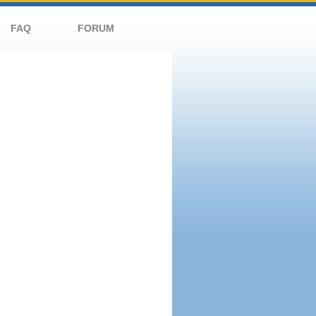
FAQ
FORUM