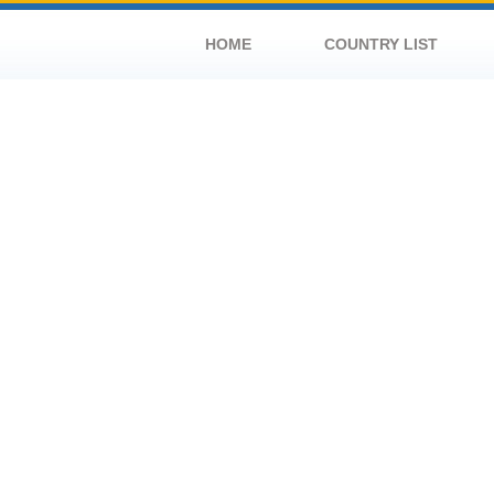
HOME
COUNTRY LIST