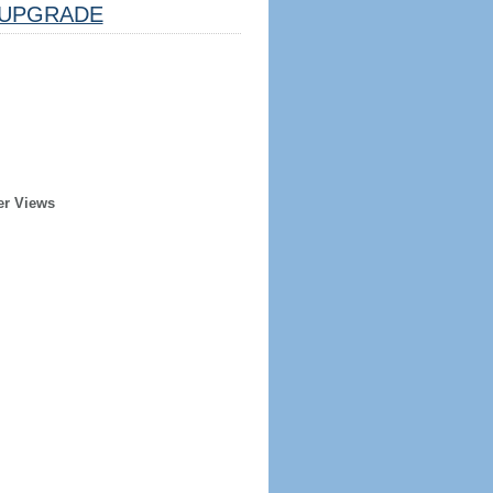
UPGRADE
er Views