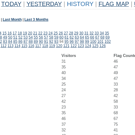
TODAY
|
YESTERDAY
|
HISTORY
|
FLAG MAP
|
|
Last Month
|
Last 3 Months
4
15
16
17
18
19
20
21
22
23
24
25
26
27
28
29
30
31
32
33
34
35
8
49
50
51
52
53
54
55
56
57
58
59
60
61
62
63
64
65
66
67
68
69
2
83
84
85
86
87
88
89
90
91
92
93
94
95
96
97
98
99
100
101
102
112
113
114
115
116
117
118
119
120
121
122
123
124
125
126
Visitors
Flag Count
31
46
35
47
40
49
34
47
25
33
24
28
27
42
42
58
23
33
35
68
46
67
37
75
32
41