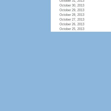
October 31, 2013
October 30, 2013
October 29, 2013
October 28, 2013
October 27, 2013
October 26, 2013
October 25, 2013
October 24, 2013
October 23, 2013
October 22, 2013
October 21, 2013
October 20, 2013
October 19, 2013
October 18, 2013
October 17, 2013
October 16, 2013
October 15, 2013
October 14, 2013
October 13, 2013
October 12, 2013
October 11, 2013
October 10, 2013
October 9, 2013
October 8, 2013