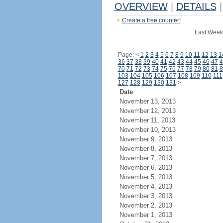
OVERVIEW
|
DETAILS
|
Create a free counter!
Last Week
Page:
<
1
2
3
4
5
6
7
8
9
10
11
12
13
1
36
37
38
39
40
41
42
43
44
45
46
47
4
70
71
72
73
74
75
76
77
78
79
80
81
8
103
104
105
106
107
108
109
110
111
127
128
129
130
131
>
Date
November 13, 2013
November 12, 2013
November 11, 2013
November 10, 2013
November 9, 2013
November 8, 2013
November 7, 2013
November 6, 2013
November 5, 2013
November 4, 2013
November 3, 2013
November 2, 2013
November 1, 2013