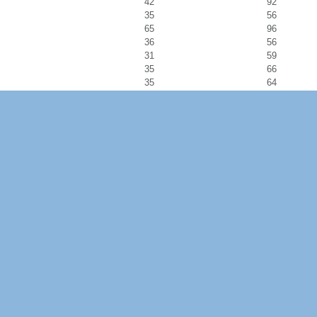
42
92
35
56
65
96
36
56
31
59
35
66
35
64
30
52
43
126
38
64
26
40
28
47
33
51
22
25
42
60
39
55
45
68
51
77
45
97
27
43
20
32
15
23
28
47
25
37