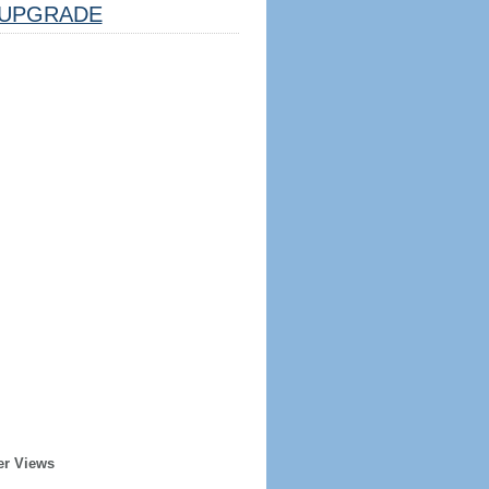
UPGRADE
er Views