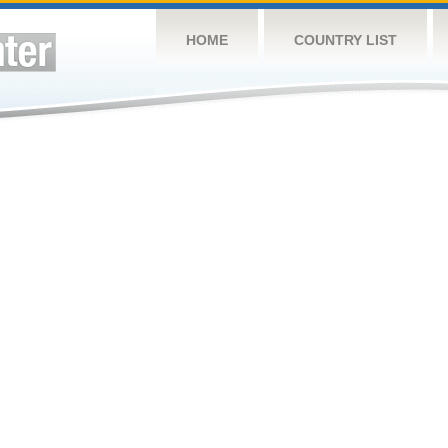
HOME
COUNTRY LIST