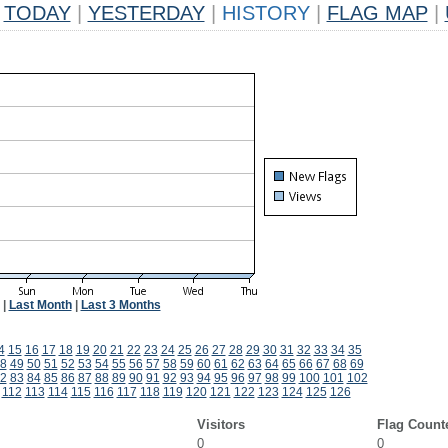
TODAY
|
YESTERDAY
|
HISTORY
|
FLAG MAP
|
|
Last Month
|
Last 3 Months
4
15
16
17
18
19
20
21
22
23
24
25
26
27
28
29
30
31
32
33
34
35
8
49
50
51
52
53
54
55
56
57
58
59
60
61
62
63
64
65
66
67
68
69
2
83
84
85
86
87
88
89
90
91
92
93
94
95
96
97
98
99
100
101
102
112
113
114
115
116
117
118
119
120
121
122
123
124
125
126
Visitors
Flag Count
0
0