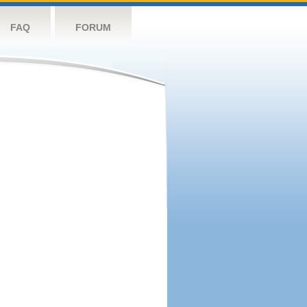
FAQ
FORUM