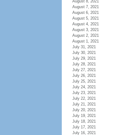
August 8, 2021
August 7, 2021
August 6, 2021
August 5, 2021
August 4, 2021
August 3, 2021
August 2, 2021
August 1, 2021
July 31, 2021
July 30, 2021
July 29, 2021
July 28, 2021
July 27, 2021
July 26, 2021
July 25, 2021
July 24, 2021
July 23, 2021
July 22, 2021
July 21, 2021
July 20, 2021
July 19, 2021
July 18, 2021
July 17, 2021
July 16, 2021