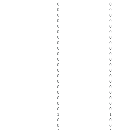
0
0
0
0
0
0
0
0
0
0
0
0
0
0
0
0
0
0
0
0
0
0
0
0
0
0
0
0
0
0
0
0
0
0
0
0
0
0
0
0
1
1
0
0
0
0