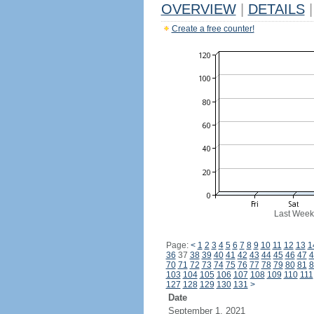
OVERVIEW
|
DETAILS
|
Create a free counter!
Last Week
Page:
<
1
2
3
4
5
6
7
8
9
10
11
12
13
1
36
37
38
39
40
41
42
43
44
45
46
47
4
70
71
72
73
74
75
76
77
78
79
80
81
8
103
104
105
106
107
108
109
110
111
127
128
129
130
131
>
Date
September 1, 2021