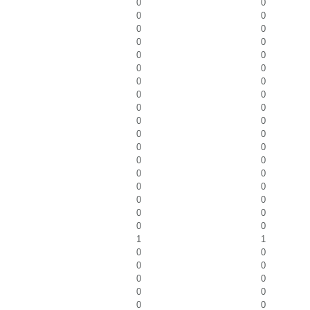
0
0
0
0
0
0
0
0
0
0
0
0
0
0
0
0
0
0
0
0
0
0
0
0
0
0
0
0
0
0
0
0
0
0
0
0
1
1
0
0
0
0
0
0
0
0
0
0