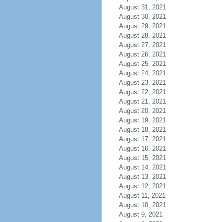
August 31, 2021
August 30, 2021
August 29, 2021
August 28, 2021
August 27, 2021
August 26, 2021
August 25, 2021
August 24, 2021
August 23, 2021
August 22, 2021
August 21, 2021
August 20, 2021
August 19, 2021
August 18, 2021
August 17, 2021
August 16, 2021
August 15, 2021
August 14, 2021
August 13, 2021
August 12, 2021
August 11, 2021
August 10, 2021
August 9, 2021