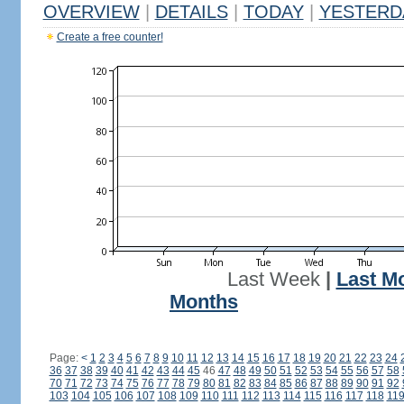
OVERVIEW
|
DETAILS
|
TODAY
|
YESTERD
Create a free counter!
Last Week
|
Last M
Months
Page:
<
1
2
3
4
5
6
7
8
9
10
11
12
13
14
15
16
17
18
19
20
21
22
23
24
36
37
38
39
40
41
42
43
44
45
46
47
48
49
50
51
52
53
54
55
56
57
58
70
71
72
73
74
75
76
77
78
79
80
81
82
83
84
85
86
87
88
89
90
91
92
103
104
105
106
107
108
109
110
111
112
113
114
115
116
117
118
11