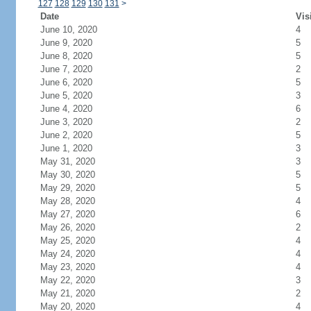
127
128
129
130
131
>
Date
Vis
June 10, 2020
4
June 9, 2020
5
June 8, 2020
5
June 7, 2020
2
June 6, 2020
5
June 5, 2020
3
June 4, 2020
6
June 3, 2020
2
June 2, 2020
5
June 1, 2020
3
May 31, 2020
3
May 30, 2020
5
May 29, 2020
5
May 28, 2020
4
May 27, 2020
6
May 26, 2020
2
May 25, 2020
4
May 24, 2020
4
May 23, 2020
4
May 22, 2020
3
May 21, 2020
2
May 20, 2020
4