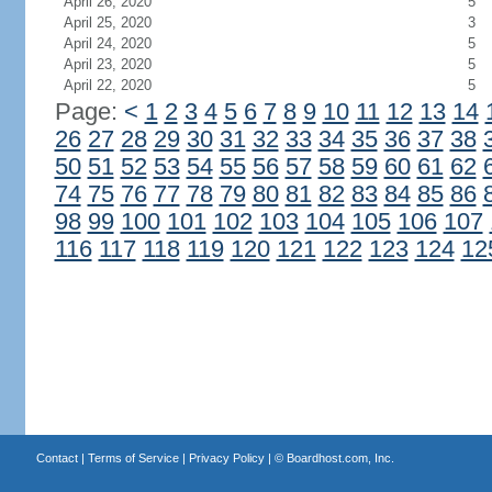
April 26, 2020
5
April 25, 2020
3
April 24, 2020
5
April 23, 2020
5
April 22, 2020
5
Page:
<
1
2
3
4
5
6
7
8
9
10
11
12
13
14
26
27
28
29
30
31
32
33
34
35
36
37
38
50
51
52
53
54
55
56
57
58
59
60
61
62
74
75
76
77
78
79
80
81
82
83
84
85
86
98
99
100
101
102
103
104
105
106
107
116
117
118
119
120
121
122
123
124
12
Contact
|
Terms of Service
|
Privacy Policy
| ©
Boardhost.com, Inc.