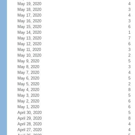
May 19, 2020
4
May 18, 2020
3
May 17, 2020
4
May 16, 2020
3
May 15, 2020
6
May 14, 2020
1
May 13, 2020
7
May 12, 2020
6
May 11, 2020
3
May 10, 2020
2
May 9, 2020
5
May 8, 2020
3
May 7, 2020
4
May 6, 2020
5
May 5, 2020
2
May 4, 2020
8
May 3, 2020
5
May 2, 2020
6
May 1, 2020
6
April 30, 2020
5
April 29, 2020
8
April 28, 2020
4
April 27, 2020
4