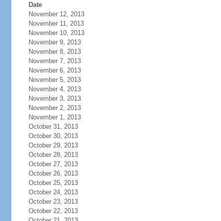
Date
November 12, 2013
November 11, 2013
November 10, 2013
November 9, 2013
November 8, 2013
November 7, 2013
November 6, 2013
November 5, 2013
November 4, 2013
November 3, 2013
November 2, 2013
November 1, 2013
October 31, 2013
October 30, 2013
October 29, 2013
October 28, 2013
October 27, 2013
October 26, 2013
October 25, 2013
October 24, 2013
October 23, 2013
October 22, 2013
October 21, 2013