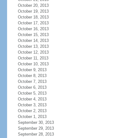
October 20, 2013
October 19, 2013
October 18, 2013
October 17, 2013
October 16, 2013
October 15, 2013
October 14, 2013
October 13, 2013
October 12, 2013
October 11, 2013
October 10, 2013
October 9, 2013
October 8, 2013
October 7, 2013
October 6, 2013
October 5, 2013
October 4, 2013
October 3, 2013
October 2, 2013
October 1, 2013
September 30, 2013
September 29, 2013
September 28, 2013