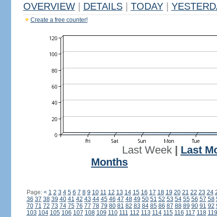
OVERVIEW
|
DETAILS
|
TODAY
|
YESTERD
Create a free counter!
Last Week
|
Last M
Months
Page:
<
1
2
3
4
5
6
7
8
9
10
11
12
13
14
15
16
17
18
19
20
21
22
23
24
36
37
38
39
40
41
42
43
44
45
46
47
48
49
50
51
52
53
54
55
56
57
58
70
71
72
73
74
75
76
77
78
79
80
81
82
83
84
85
86
87
88
89
90
91
92
103
104
105
106
107
108
109
110
111
112
113
114
115
116
117
118
11