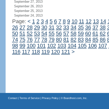
September 27, 2013
September 26, 2013
September 25, 2013
September 24, 2013
Page:
<
1
2
3
4
5
6
7
8
9
10
11
12
13
14
26
27
28
29
30
31
32
33
34
35
36
37
38
50
51
52
53
54
55
56
57
58
59
60
61
62
74
75
76
77
78
79
80
81
82
83
84
85
86
98
99
100
101
102
103
104
105
106
107
116
117
118
119
120
121
>
Contact
|
Terms of Service
|
Privacy Policy
| ©
Boardhost.com, Inc.