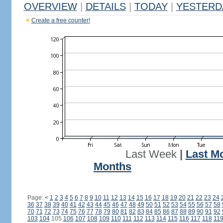
OVERVIEW
|
DETAILS
|
TODAY
|
YESTERD
Create a free counter!
Last Week
|
Last M
Months
Page:
<
1
2
3
4
5
6
7
8
9
10
11
12
13
14
15
16
17
18
19
20
21
22
23
24
36
37
38
39
40
41
42
43
44
45
46
47
48
49
50
51
52
53
54
55
56
57
58
70
71
72
73
74
75
76
77
78
79
80
81
82
83
84
85
86
87
88
89
90
91
92
103
104
105
106
107
108
109
110
111
112
113
114
115
116
117
118
11