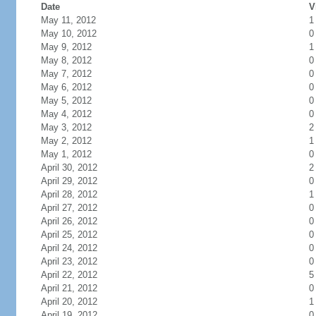
Date
V
May 11, 2012
1
May 10, 2012
0
May 9, 2012
1
May 8, 2012
0
May 7, 2012
0
May 6, 2012
0
May 5, 2012
0
May 4, 2012
0
May 3, 2012
2
May 2, 2012
1
May 1, 2012
0
April 30, 2012
2
April 29, 2012
0
April 28, 2012
1
April 27, 2012
0
April 26, 2012
0
April 25, 2012
0
April 24, 2012
0
April 23, 2012
0
April 22, 2012
5
April 21, 2012
0
April 20, 2012
1
April 19, 2012
0