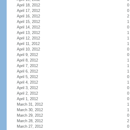
April 18, 2012
0
April 17, 2012
0
April 16, 2012
2
April 15, 2012
1
April 14, 2012
0
April 13, 2012
1
April 12, 2012
1
April 11, 2012
1
April 10, 2012
0
April 9, 2012
0
April 8, 2012
1
April 7, 2012
1
April 6, 2012
1
April 5, 2012
0
April 4, 2012
1
April 3, 2012
0
April 2, 2012
0
April 1, 2012
0
March 31, 2012
1
March 30, 2012
1
March 29, 2012
0
March 28, 2012
2
March 27, 2012
0