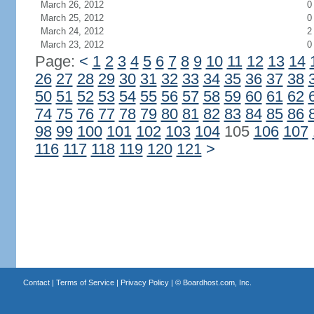
March 26, 2012
0
March 25, 2012
0
March 24, 2012
2
March 23, 2012
0
Page:
<
1
2
3
4
5
6
7
8
9
10
11
12
13
14
26
27
28
29
30
31
32
33
34
35
36
37
38
50
51
52
53
54
55
56
57
58
59
60
61
62
74
75
76
77
78
79
80
81
82
83
84
85
86
98
99
100
101
102
103
104
105
106
107
116
117
118
119
120
121
>
Contact
|
Terms of Service
|
Privacy Policy
| ©
Boardhost.com, Inc.