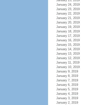
January 25, 2019
January 24, 2019
January 23, 2019
January 22, 2019
January 21, 2019
January 20, 2019
January 19, 2019
January 18, 2019
January 17, 2019
January 16, 2019
January 15, 2019
January 14, 2019
January 13, 2019
January 12, 2019
January 11, 2019
January 10, 2019
January 9, 2019
January 8, 2019
January 7, 2019
January 6, 2019
January 5, 2019
January 4, 2019
January 3, 2019
January 2, 2019