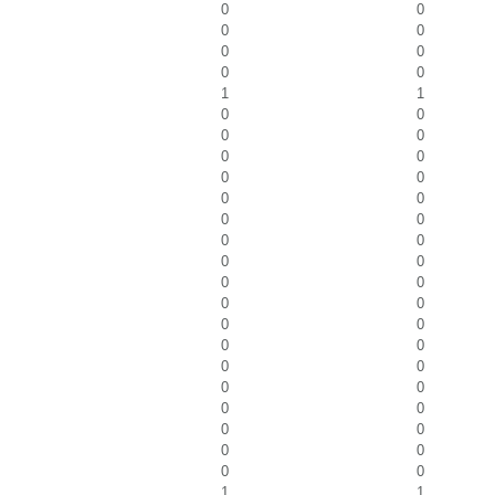
0
0
0
0
0
0
0
0
1
1
0
0
0
0
0
0
0
0
0
0
0
0
0
0
0
0
0
0
0
0
0
0
0
0
0
0
0
0
0
0
0
0
0
0
0
0
1
1