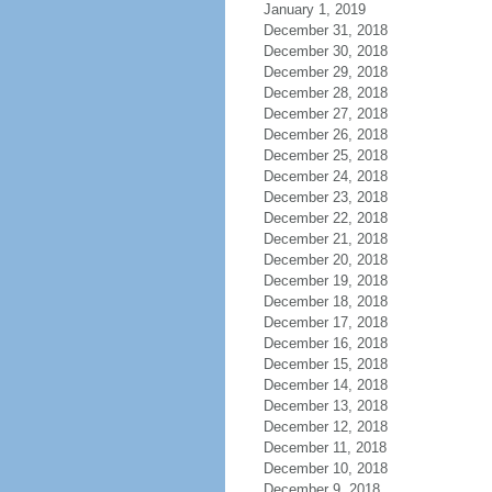
January 1, 2019
December 31, 2018
December 30, 2018
December 29, 2018
December 28, 2018
December 27, 2018
December 26, 2018
December 25, 2018
December 24, 2018
December 23, 2018
December 22, 2018
December 21, 2018
December 20, 2018
December 19, 2018
December 18, 2018
December 17, 2018
December 16, 2018
December 15, 2018
December 14, 2018
December 13, 2018
December 12, 2018
December 11, 2018
December 10, 2018
December 9, 2018