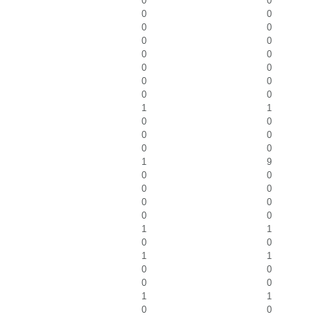
0
0
0
0
0
0
0
0
0
0
0
0
0
0
0
0
1
1
0
0
0
0
0
0
1
9
0
0
0
0
0
0
0
0
1
1
0
0
1
1
0
0
0
0
1
1
0
0