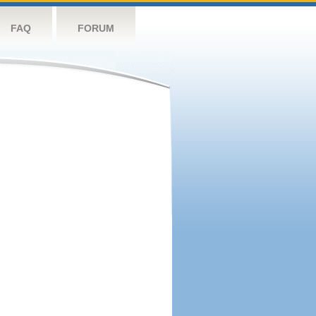
FAQ
FORUM