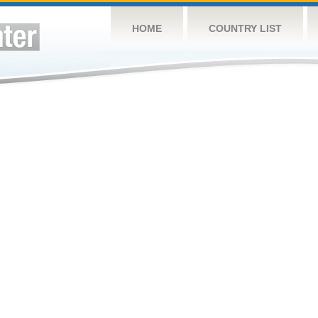
HOME
COUNTRY LIST