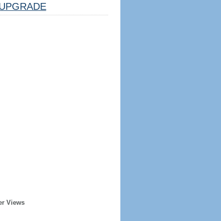
UPGRADE
er Views