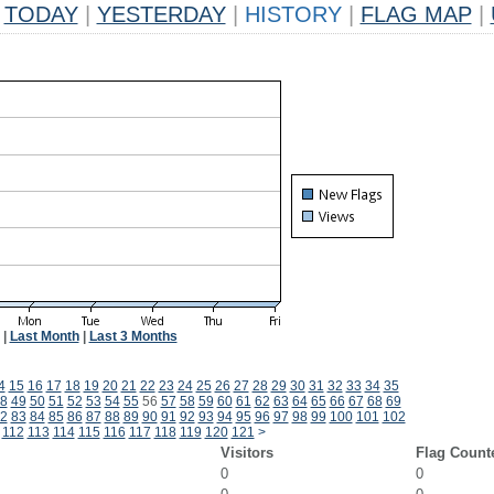
TODAY
|
YESTERDAY
|
HISTORY
|
FLAG MAP
|
|
Last Month
|
Last 3 Months
4
15
16
17
18
19
20
21
22
23
24
25
26
27
28
29
30
31
32
33
34
35
8
49
50
51
52
53
54
55
56
57
58
59
60
61
62
63
64
65
66
67
68
69
2
83
84
85
86
87
88
89
90
91
92
93
94
95
96
97
98
99
100
101
102
112
113
114
115
116
117
118
119
120
121
>
Visitors
Flag Count
0
0