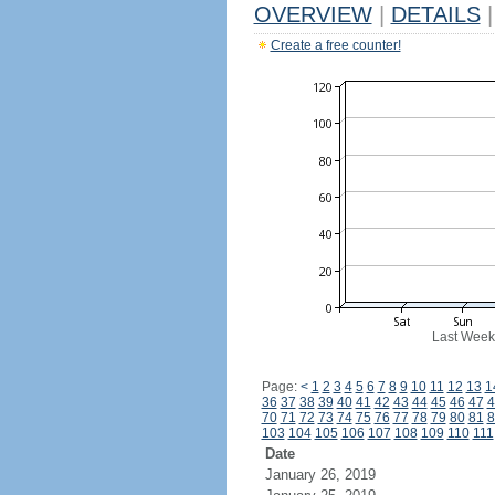
OVERVIEW
|
DETAILS
|
Create a free counter!
Last Week
Page:
<
1
2
3
4
5
6
7
8
9
10
11
12
13
1
36
37
38
39
40
41
42
43
44
45
46
47
4
70
71
72
73
74
75
76
77
78
79
80
81
8
103
104
105
106
107
108
109
110
111
Date
January 26, 2019