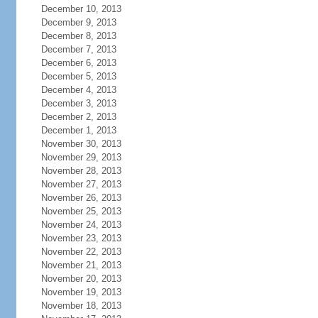
December 10, 2013
December 9, 2013
December 8, 2013
December 7, 2013
December 6, 2013
December 5, 2013
December 4, 2013
December 3, 2013
December 2, 2013
December 1, 2013
November 30, 2013
November 29, 2013
November 28, 2013
November 27, 2013
November 26, 2013
November 25, 2013
November 24, 2013
November 23, 2013
November 22, 2013
November 21, 2013
November 20, 2013
November 19, 2013
November 18, 2013