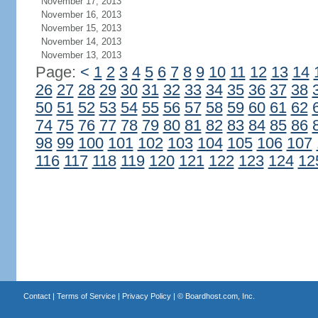
November 17, 2013
November 16, 2013
November 15, 2013
November 14, 2013
November 13, 2013
Page:
<
1
2
3
4
5
6
7
8
9
10
11
12
13
14
26
27
28
29
30
31
32
33
34
35
36
37
38
50
51
52
53
54
55
56
57
58
59
60
61
62
74
75
76
77
78
79
80
81
82
83
84
85
86
98
99
100
101
102
103
104
105
106
107
116
117
118
119
120
121
122
123
124
12
Contact
|
Terms of Service
|
Privacy Policy
| ©
Boardhost.com, Inc.