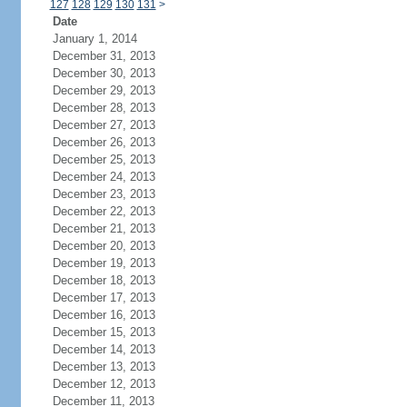
127
128
129
130
131
>
Date
January 1, 2014
December 31, 2013
December 30, 2013
December 29, 2013
December 28, 2013
December 27, 2013
December 26, 2013
December 25, 2013
December 24, 2013
December 23, 2013
December 22, 2013
December 21, 2013
December 20, 2013
December 19, 2013
December 18, 2013
December 17, 2013
December 16, 2013
December 15, 2013
December 14, 2013
December 13, 2013
December 12, 2013
December 11, 2013