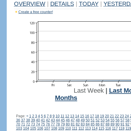
OVERVIEW
|
DETAILS
|
TODAY
|
YESTERD
Create a free counter!
Last Week
|
Last M
Months
Page:
<
1
2
3
4
5
6
7
8
9
10
11
12
13
14
15
16
17
18
19
20
21
22
23
24
36
37
38
39
40
41
42
43
44
45
46
47
48
49
50
51
52
53
54
55
56
57
58
70
71
72
73
74
75
76
77
78
79
80
81
82
83
84
85
86
87
88
89
90
91
92
103
104
105
106
107
108
109
110
111
112
113
114
115
116
117
118
11