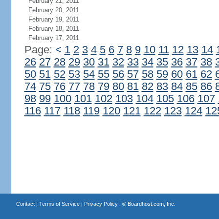
February 21, 2011
February 20, 2011
February 19, 2011
February 18, 2011
February 17, 2011
Page:
<
1
2
3
4
5
6
7
8
9
10
11
12
13
14
26
27
28
29
30
31
32
33
34
35
36
37
38
50
51
52
53
54
55
56
57
58
59
60
61
62
74
75
76
77
78
79
80
81
82
83
84
85
86
98
99
100
101
102
103
104
105
106
107
116
117
118
119
120
121
122
123
124
12
Contact
|
Terms of Service
|
Privacy Policy
| ©
Boardhost.com, Inc.