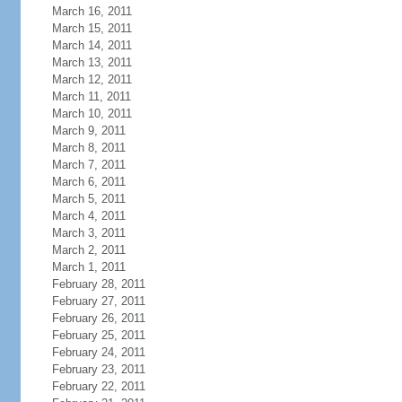
March 16, 2011
March 15, 2011
March 14, 2011
March 13, 2011
March 12, 2011
March 11, 2011
March 10, 2011
March 9, 2011
March 8, 2011
March 7, 2011
March 6, 2011
March 5, 2011
March 4, 2011
March 3, 2011
March 2, 2011
March 1, 2011
February 28, 2011
February 27, 2011
February 26, 2011
February 25, 2011
February 24, 2011
February 23, 2011
February 22, 2011