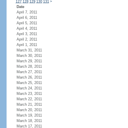
127
128
129
130
131
>
Date
April 7, 2011
April 6, 2011
April 5, 2011
April 4, 2011
April 3, 2011
April 2, 2011
April 1, 2011
March 31, 2011
March 30, 2011
March 29, 2011
March 28, 2011
March 27, 2011
March 26, 2011
March 25, 2011
March 24, 2011
March 23, 2011
March 22, 2011
March 21, 2011
March 20, 2011
March 19, 2011
March 18, 2011
March 17, 2011