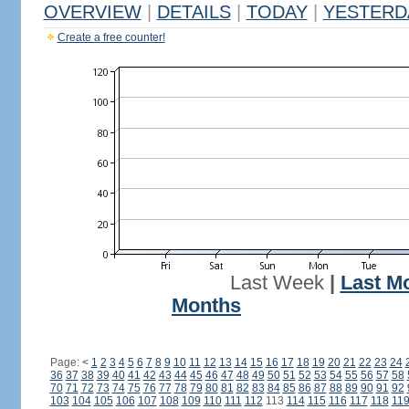
OVERVIEW
|
DETAILS
|
TODAY
|
YESTERD
Create a free counter!
Last Week
|
Last M
Months
Page:
<
1
2
3
4
5
6
7
8
9
10
11
12
13
14
15
16
17
18
19
20
21
22
23
24
36
37
38
39
40
41
42
43
44
45
46
47
48
49
50
51
52
53
54
55
56
57
58
70
71
72
73
74
75
76
77
78
79
80
81
82
83
84
85
86
87
88
89
90
91
92
103
104
105
106
107
108
109
110
111
112
113
114
115
116
117
118
11