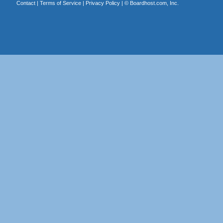
Contact
|
Terms of Service
|
Privacy Policy
| ©
Boardhost.com, Inc.