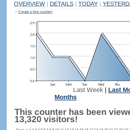
OVERVIEW
|
DETAILS
|
TODAY
|
YESTERD
Create a free counter!
Last Week
|
Last M
Months
This counter has been view
13,320 visitors!