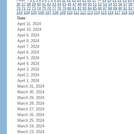
Page:
<
1
2
3
4
5
6
7
8
9
10
11
12
13
14
15
16
17
18
19
20
21
22
23
24
36
37
38
39
40
41
42
43
44
45
46
47
48
49
50
51
52
53
54
55
56
57
58
70
71
72
73
74
75
76
77
78
79
80
81
82
83
84
85
86
87
88
89
90
91
92
103
104
105
106
107
108
109
110
111
112
113
114
115
116
117
118
11
Date
April 11, 2024
April 10, 2024
April 9, 2024
April 8, 2024
April 7, 2024
April 6, 2024
April 5, 2024
April 4, 2024
April 3, 2024
April 2, 2024
April 1, 2024
March 31, 2024
March 30, 2024
March 29, 2024
March 28, 2024
March 27, 2024
March 26, 2024
March 25, 2024
March 24, 2024
March 23, 2024