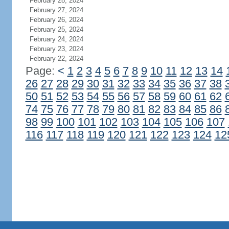
February 28, 2024
February 27, 2024
February 26, 2024
February 25, 2024
February 24, 2024
February 23, 2024
February 22, 2024
Page:
<
1
2
3
4
5
6
7
8
9
10
11
12
13
14
26
27
28
29
30
31
32
33
34
35
36
37
38
50
51
52
53
54
55
56
57
58
59
60
61
62
74
75
76
77
78
79
80
81
82
83
84
85
86
98
99
100
101
102
103
104
105
106
107
116
117
118
119
120
121
122
123
124
12