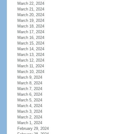
March 22, 2024
March 21, 2024
March 20, 2024
March 19, 2024
March 18, 2024
March 17, 2024
March 16, 2024
March 15, 2024
March 14, 2024
March 13, 2024
March 12, 2024
March 11, 2024
March 10, 2024
March 9, 2024
March 8, 2024
March 7, 2024
March 6, 2024
March 5, 2024
March 4, 2024
March 3, 2024
March 2, 2024
March 1, 2024
February 29, 2024