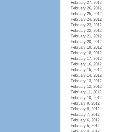
February 27, 2012
February 26, 2012
February 25, 2012
February 24, 2012
February 23, 2012
February 22, 2012
February 21, 2012
February 20, 2012
February 19, 2012
February 18, 2012
February 17, 2012
February 16, 2012
February 15, 2012
February 14, 2012
February 13, 2012
February 12, 2012
February 11, 2012
February 10, 2012
February 9, 2012
February 8, 2012
February 7, 2012
February 6, 2012
February 5, 2012
February 4, 2012