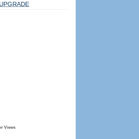
UPGRADE
er Views