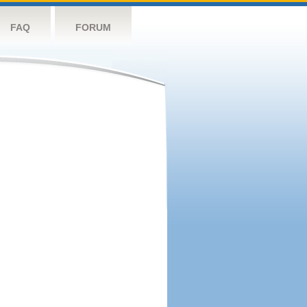
FAQ
FORUM