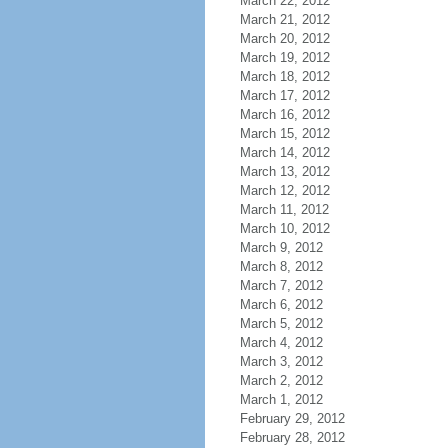
March 22, 2012
March 21, 2012
March 20, 2012
March 19, 2012
March 18, 2012
March 17, 2012
March 16, 2012
March 15, 2012
March 14, 2012
March 13, 2012
March 12, 2012
March 11, 2012
March 10, 2012
March 9, 2012
March 8, 2012
March 7, 2012
March 6, 2012
March 5, 2012
March 4, 2012
March 3, 2012
March 2, 2012
March 1, 2012
February 29, 2012
February 28, 2012