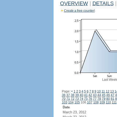
OVERVIEW
|
DETAILS
|
Create a free counter!
Last Week
Page:
<
1
2
3
4
5
6
7
8
9
10
11
12
13
1
36
37
38
39
40
41
42
43
44
45
46
47
4
70
71
72
73
74
75
76
77
78
79
80
81
8
103
104
105
106
107
108
109
110
111
Date
March 23, 2012