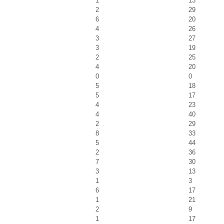
1
13
2
29
6
20
4
26
3
27
3
19
2
25
4
20
0
0
5
18
5
17
4
23
4
40
2
29
8
33
5
44
2
36
7
30
3
13
1
3
6
17
1
21
2
9
1
17