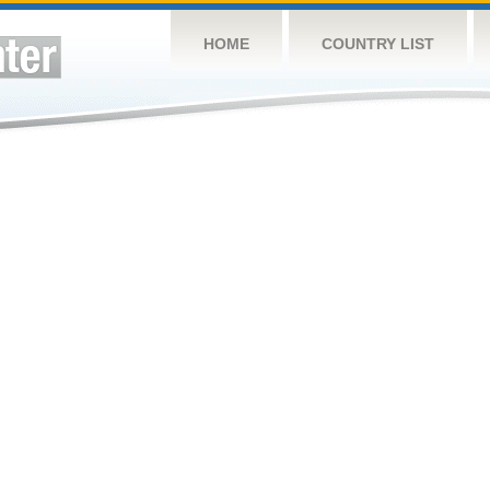
HOME
COUNTRY LIST