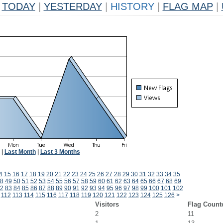
TODAY
|
YESTERDAY
|
HISTORY
|
FLAG MAP
|
|
Last Month
|
Last 3 Months
4
15
16
17
18
19
20
21
22
23
24
25
26
27
28
29
30
31
32
33
34
35
8
49
50
51
52
53
54
55
56
57
58
59
60
61
62
63
64
65
66
67
68
69
2
83
84
85
86
87
88
89
90
91
92
93
94
95
96
97
98
99
100
101
102
112
113
114
115
116
117
118
119
120
121
122
123
124
125
126
>
Visitors
Flag Count
2
11