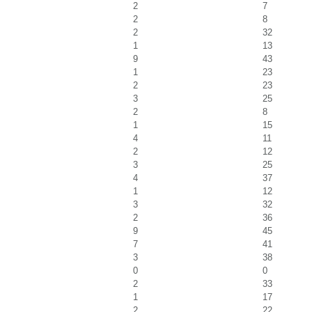
2
7
2
8
2
32
1
13
9
43
1
23
2
23
3
25
2
8
1
15
4
11
2
12
3
25
4
37
1
12
3
32
2
36
9
45
7
41
3
38
0
0
2
33
1
17
2
22