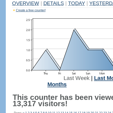
OVERVIEW
|
DETAILS
|
TODAY
|
YESTERD
Create a free counter!
Last Week
|
Last M
Months
This counter has been view
13,317 visitors!