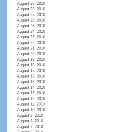
August 29, 2010
August 28, 2010
August 27, 2010
August 26, 2010
August 25, 2010
August 24, 2010
August 23, 2010
August 22, 2010
August 21, 2010
August 20, 2010
August 19, 2010
August 18, 2010
August 17, 2010
August 16, 2010
August 15, 2010
August 14, 2010
August 13, 2010
August 12, 2010
August 11, 2010
August 10, 2010
August 9, 2010
August 8, 2010
August 7, 2010