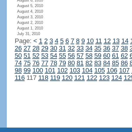
August 6, 2010
August 5, 2010
August 4, 2010
August 3, 2010
August 2, 2010
August 1, 2010
July 31, 2010
Page:
<
1
2
3
4
5
6
7
8
9
10
11
12
13
14
26
27
28
29
30
31
32
33
34
35
36
37
38
50
51
52
53
54
55
56
57
58
59
60
61
62
74
75
76
77
78
79
80
81
82
83
84
85
86
98
99
100
101
102
103
104
105
106
107
116
117
118
119
120
121
122
123
124
12