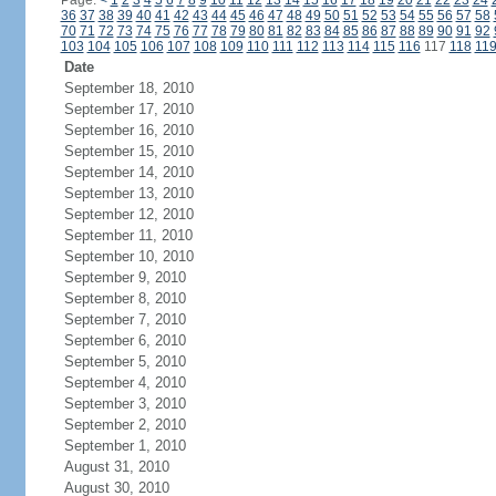
Page:
<
1
2
3
4
5
6
7
8
9
10
11
12
13
14
15
16
17
18
19
20
21
22
23
24
36
37
38
39
40
41
42
43
44
45
46
47
48
49
50
51
52
53
54
55
56
57
58
70
71
72
73
74
75
76
77
78
79
80
81
82
83
84
85
86
87
88
89
90
91
92
103
104
105
106
107
108
109
110
111
112
113
114
115
116
117
118
11
Date
September 18, 2010
September 17, 2010
September 16, 2010
September 15, 2010
September 14, 2010
September 13, 2010
September 12, 2010
September 11, 2010
September 10, 2010
September 9, 2010
September 8, 2010
September 7, 2010
September 6, 2010
September 5, 2010
September 4, 2010
September 3, 2010
September 2, 2010
September 1, 2010
August 31, 2010
August 30, 2010