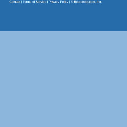
Contact
|
Terms of Service
|
Privacy Policy
| ©
Boardhost.com, Inc.