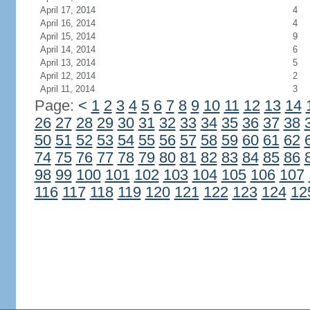
April 17, 2014
4
April 16, 2014
4
April 15, 2014
9
April 14, 2014
6
April 13, 2014
5
April 12, 2014
2
April 11, 2014
3
Page:
<
1
2
3
4
5
6
7
8
9
10
11
12
13
14
26
27
28
29
30
31
32
33
34
35
36
37
38
50
51
52
53
54
55
56
57
58
59
60
61
62
74
75
76
77
78
79
80
81
82
83
84
85
86
98
99
100
101
102
103
104
105
106
107
116
117
118
119
120
121
122
123
124
12