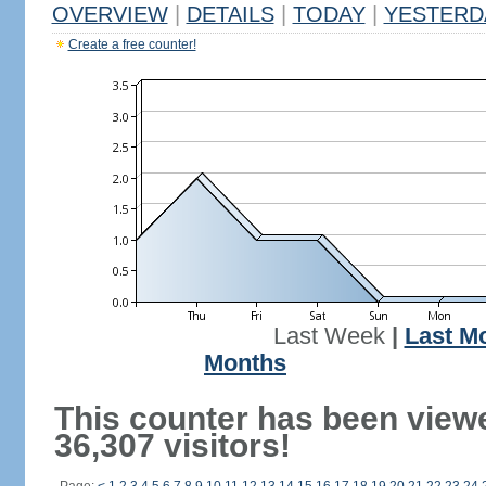
OVERVIEW
|
DETAILS
|
TODAY
|
YESTERD
Create a free counter!
Last Week
|
Last M
Months
This counter has been view
36,307 visitors!