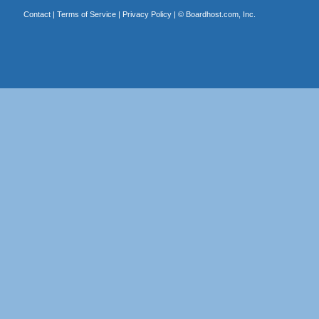
Contact
|
Terms of Service
|
Privacy Policy
| ©
Boardhost.com, Inc.