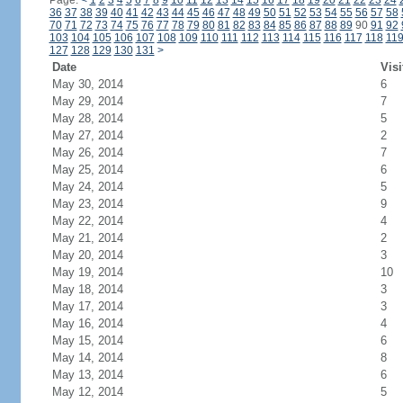
Page:
<
1
2
3
4
5
6
7
8
9
10
11
12
13
14
15
16
17
18
19
20
21
22
23
24
36
37
38
39
40
41
42
43
44
45
46
47
48
49
50
51
52
53
54
55
56
57
58
70
71
72
73
74
75
76
77
78
79
80
81
82
83
84
85
86
87
88
89
90
91
92
103
104
105
106
107
108
109
110
111
112
113
114
115
116
117
118
11
127
128
129
130
131
>
Date
Visi
May 30, 2014
6
May 29, 2014
7
May 28, 2014
5
May 27, 2014
2
May 26, 2014
7
May 25, 2014
6
May 24, 2014
5
May 23, 2014
9
May 22, 2014
4
May 21, 2014
2
May 20, 2014
3
May 19, 2014
10
May 18, 2014
3
May 17, 2014
3
May 16, 2014
4
May 15, 2014
6
May 14, 2014
8
May 13, 2014
6
May 12, 2014
5