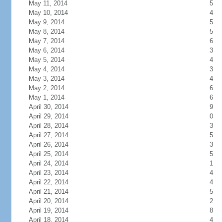
May 11, 2014
5
May 10, 2014
4
May 9, 2014
5
May 8, 2014
5
May 7, 2014
6
May 6, 2014
3
May 5, 2014
4
May 4, 2014
3
May 3, 2014
4
May 2, 2014
6
May 1, 2014
6
April 30, 2014
9
April 29, 2014
0
April 28, 2014
3
April 27, 2014
5
April 26, 2014
3
April 25, 2014
5
April 24, 2014
1
April 23, 2014
4
April 22, 2014
4
April 21, 2014
5
April 20, 2014
2
April 19, 2014
8
April 18, 2014
4